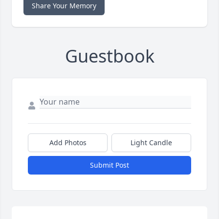
Share Your Memory
Guestbook
Add Photos
Light Candle
Submit Post