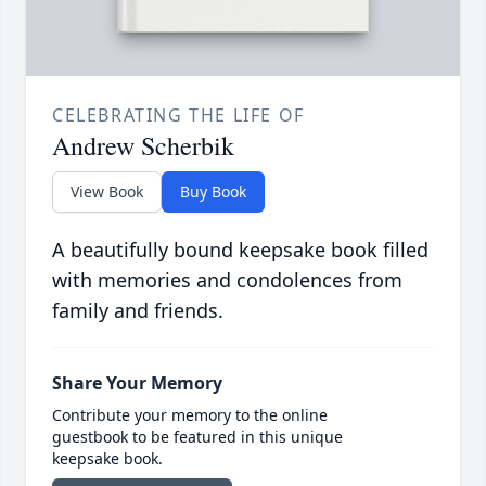
CELEBRATING THE LIFE OF
Andrew Scherbik
View Book
Buy Book
A beautifully bound keepsake book filled
with memories and condolences from
family and friends.
Share Your Memory
Contribute your memory to the online
guestbook to be featured in this unique
keepsake book.