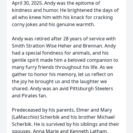
April 30, 2025. Andy was the epitome of
kindness and humor. He brightened the days of
all who knew him with his knack for cracking
corny jokes and his genuine warmth.
Andy was retired after 28 years of service with
Smith Stratton Wise Heher and Brennan. Andy
had a special fondness for animals, and his
gentle spirit made him a beloved companion to
many furry friends throughout his life. As we
gather to honor his memory, let us reflect on
the joy he brought us and the laughter we
shared. Andy was an avid Pittsburgh Steelers
and Pirates fan.
Predeceased by his parents, Elmer and Mary
(LaMacchio) Scherbik and his brother Michael
Scherbik. He is survived by his siblings and their
spouses, Anna Marie and Kenneth Latham,