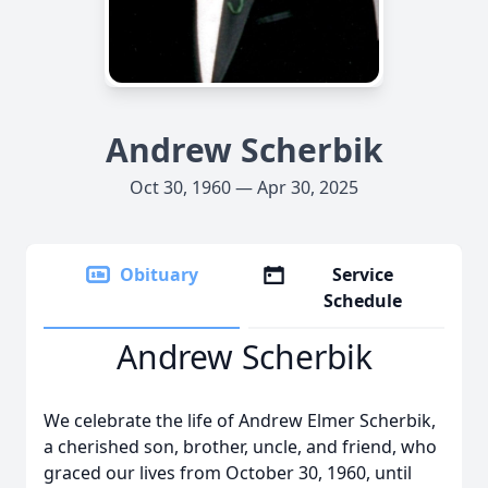
Andrew Scherbik
Oct 30, 1960 — Apr 30, 2025
Obituary
Service
Schedule
Andrew Scherbik
We celebrate the life of Andrew Elmer Scherbik,
a cherished son, brother, uncle, and friend, who
graced our lives from October 30, 1960, until