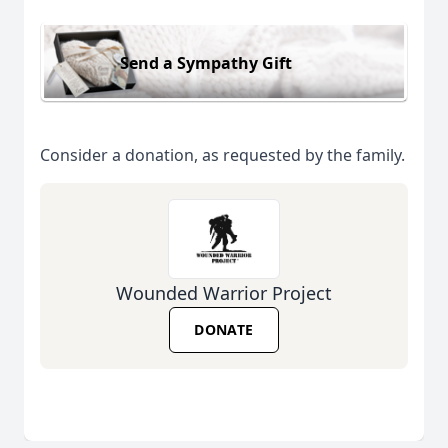
Send a Sympathy Gift
Consider a donation, as requested by the family.
Wounded Warrior Project
DONATE