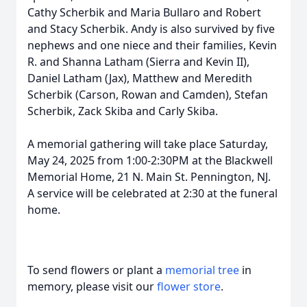
Cathy Scherbik and Maria Bullaro and Robert
and Stacy Scherbik. Andy is also survived by five
nephews and one niece and their families, Kevin
R. and Shanna Latham (Sierra and Kevin II),
Daniel Latham (Jax), Matthew and Meredith
Scherbik (Carson, Rowan and Camden), Stefan
Scherbik, Zack Skiba and Carly Skiba.
A memorial gathering will take place Saturday,
May 24, 2025 from 1:00-2:30PM at the Blackwell
Memorial Home, 21 N. Main St. Pennington, NJ.
A service will be celebrated at 2:30 at the funeral
home.
To send flowers or plant a
memorial tree
in
memory, please visit our
flower store
.