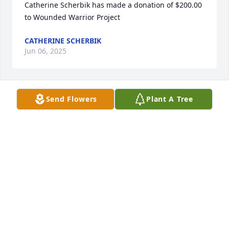
Catherine Scherbik has made a donation of $200.00 
to Wounded Warrior Project
CATHERINE SCHERBIK
Jun 06, 2025
Send Flowers
Plant A Tree
Sorry for your loss prayers sent may 
Andy RIP
KATHY LARASON
May 23, 2025
Anonymous has made a donation of $100.00 to 
Wounded Warrior Project