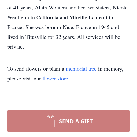
of 41 years, Alain Wouters and her two sisters, Nicole
Wertheim in California and Mireille Laurenti in
France. She was born in Nice, France in 1945 and
lived in Titusville for 32 years. All services will be
private.
To send flowers or plant a
memorial tree
in memory,
please visit our
flower store
.
SEND A GIFT