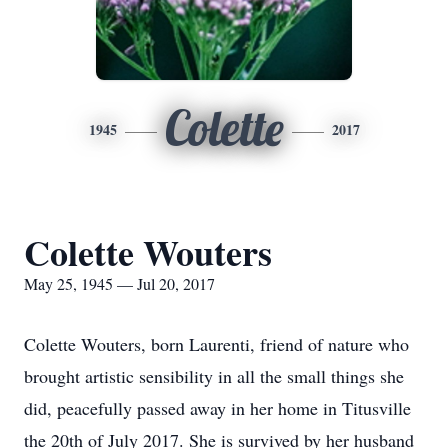
Colette
1945
2017
Colette Wouters
May 25, 1945 — Jul 20, 2017
Colette Wouters, born Laurenti, friend of nature who
brought artistic sensibility in all the small things she
did, peacefully passed away in her home in Titusville
the 20th of July 2017. She is survived by her husband