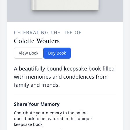
CELEBRATING THE LIFE OF
Colette Wouters
View Book
Buy Book
A beautifully bound keepsake book filled
with memories and condolences from
family and friends.
Share Your Memory
Contribute your memory to the online
guestbook to be featured in this unique
keepsake book.