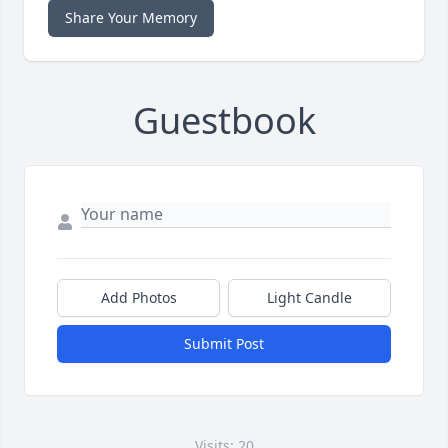
Share Your Memory
Guestbook
Add Photos
Light Candle
Submit Post
Visits: 20