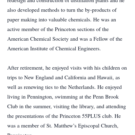
redesign and construction of distillation plants and he
also developed methods to turn the by-products of
paper making into valuable chemicals. He was an
active member of the Princeton sections of the
American Chemical Society and was a Fellow of the
American Institute of Chemical Engineers.
After retirement, he enjoyed visits with his children on
trips to New England and California and Hawaii, as
well as renewing ties to the Netherlands. He enjoyed
living in Pennington, swimming at the Penn Brook
Club in the summer, visiting the library, and attending
the presentations of the Princeton 55PLUS club. He
was a member of St. Matthew’s Episcopal Church,