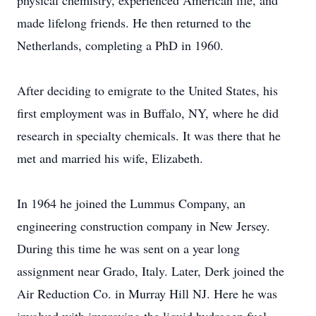
physical chemistry, experienced American life, and
made lifelong friends. He then returned to the
Netherlands, completing a PhD in 1960.
After deciding to emigrate to the United States, his
first employment was in Buffalo, NY, where he did
research in specialty chemicals. It was there that he
met and married his wife, Elizabeth.
In 1964 he joined the Lummus Company, an
engineering construction company in New Jersey.
During this time he was sent on a year long
assignment near Grado, Italy. Later, Derk joined the
Air Reduction Co. in Murray Hill NJ. Here he was