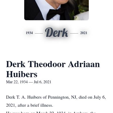
Derk
1934
2021
Derk Theodoor Adriaan
Huibers
Mar 22, 1934 — Jul 6, 2021
Derk T. A. Huibers of Pennington, NJ, died on July 6,
2021, after a brief illness.