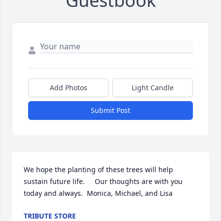
Guestbook
Add Photos
Light Candle
Submit Post
We hope the planting of these trees will help 
sustain future life.     Our thoughts are with you 
today and always.  Monica, Michael, and Lisa
TRIBUTE STORE