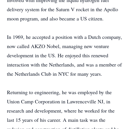
involved with improving the liquid hydrogen fuel
delivery system for the Saturn V rocket in the Apollo
moon program, and also became a US citizen.
In 1969, he accepted a position with a Dutch company,
now called AKZO Nobel, managing new venture
development in the US. He enjoyed this renewed
interaction with the Netherlands, and was a member of
the Netherlands Club in NYC for many years.
Returning to engineering, he was employed by the
Union Camp Corporation in Lawrenceville NJ, in
research and development, where he worked for the
last 15 years of his career. A main task was the