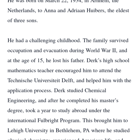
He was born on March 22, 1934, in Arnhem, the
Netherlands, to Anna and Adriaan Huibers, the eldest
of three sons.
He had a challenging childhood. The family survived
occupation and evacuation during World War II, and
at the age of 15, he lost his father. Derk’s high school
mathematics teacher encouraged him to attend the
Technische Universiteit Delft, and helped him with the
application process. Derk studied Chemical
Engineering, and after he completed his master’s
degree, took a year to study abroad under the
international Fulbright Program. This brought him to
Lehigh University in Bethlehem, PA where he studied