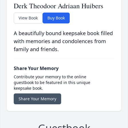
Derk Theodoor Adriaan Huibers
View Book
Buy Book
A beautifully bound keepsake book filled
with memories and condolences from
family and friends.
Share Your Memory
Contribute your memory to the online
guestbook to be featured in this unique
keepsake book.
Share Your Memory