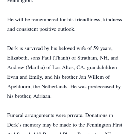
Pennington.
He will be remembered for his friendliness, kindness
and consistent positive outlook.
Derk is survived by his beloved wife of 59 years,
Elizabeth, sons Paul (Thanh) of Stratham, NH, and
Andrew (Martha) of Los Altos, CA, grandchildren
Evan and Emily, and his brother Jan Willem of
Apeldoorn, the Netherlands. He was predeceased by
his brother, Adriaan.
Funeral arrangements were private. Donations in
Derk’s memory may be made to the Pennington First