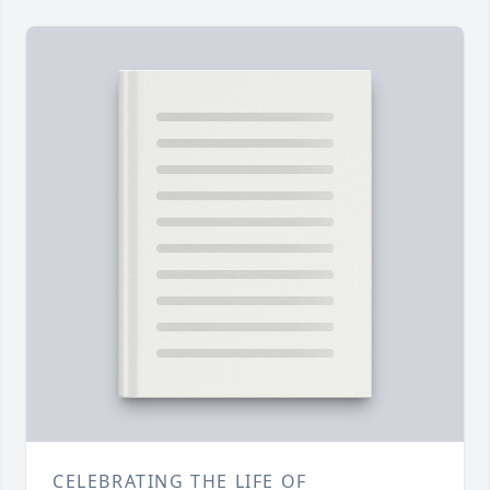
CELEBRATING THE LIFE OF