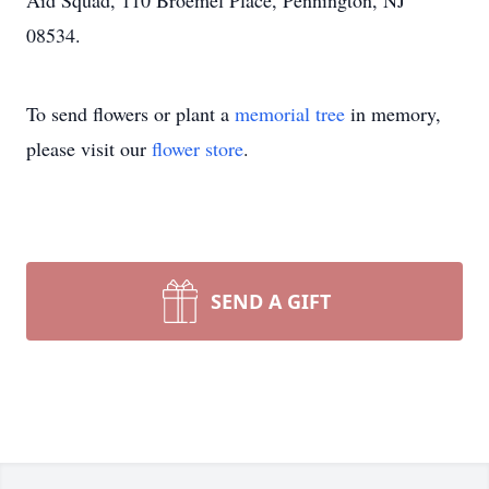
Aid Squad, 110 Broemel Place, Pennington, NJ
08534.
To send flowers or plant a
memorial tree
in memory,
please visit our
flower store
.
SEND A GIFT