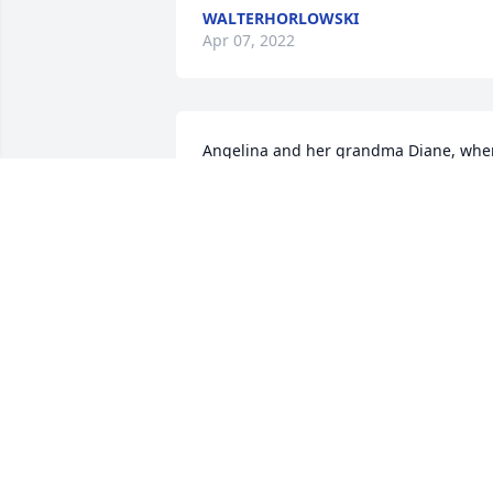
WALTERHORLOWSKI
Apr 07, 2022
Angelina and her grandma Diane, when
she came from Puerto Rico in 2006 and 
she stayed at her grandparents house. 
In the pic we were eating dinner and in
the second picture is Angelina 1st 
birthday party.
ANGELINA ZUNIGA
Jan 25, 2022