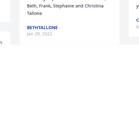
Beth, Frank, Stephanie and Christina 
y
Tallone. 
C
J
BETHTALLONE
Jan 28, 2022
 
 
We are deeply sorry for your loss ~ 
Blackwell Memorial Home
A MEMORIAL TREE WAS PLANTED FOR
DIANNE E HORLOWSKI
Jan 24, 2022