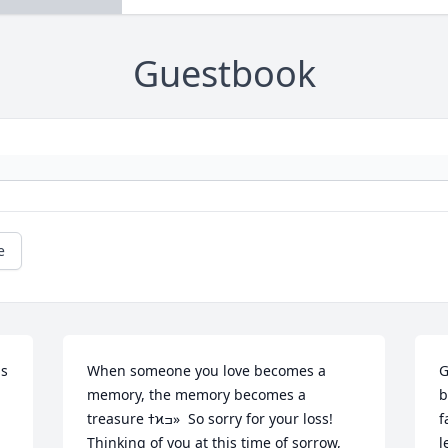
Guestbook
e
s 
When someone you love becomes a 
G
memory, the memory becomes a 
b
treasure ߙϰߏ»  So sorry for your loss! 
f
Thinking of you at this time of sorrow, 
l