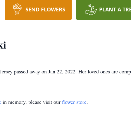
SEND FLOWERS
PLANT A TR
ki
ersey passed away on Jan 22, 2022. Her loved ones are compo
e
in memory, please visit our
flower store
.