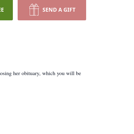
EE
SEND A GIFT
sing her obituary, which you will be