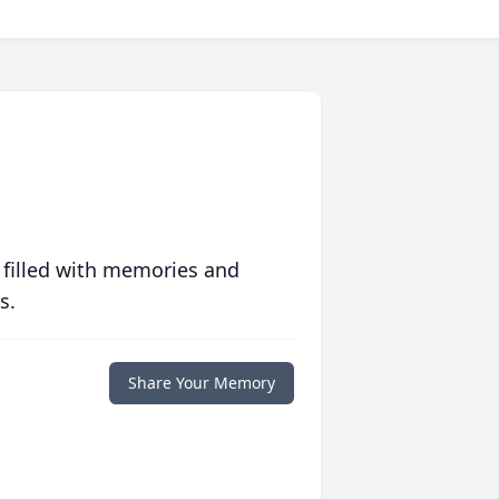
 filled with memories and
s.
Share Your Memory