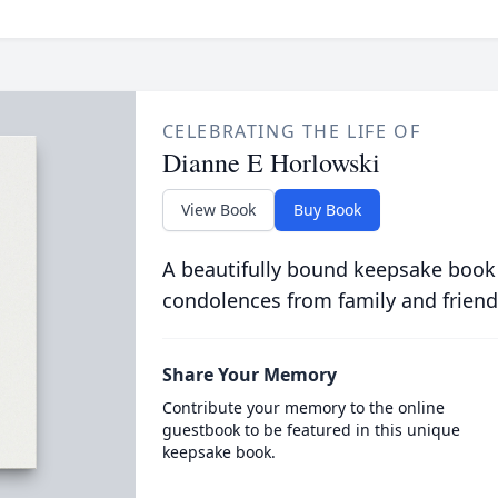
CELEBRATING THE LIFE OF
Dianne E Horlowski
View Book
Buy Book
A beautifully bound keepsake book
condolences from family and friend
Share Your Memory
Contribute your memory to the online
guestbook to be featured in this unique
keepsake book.