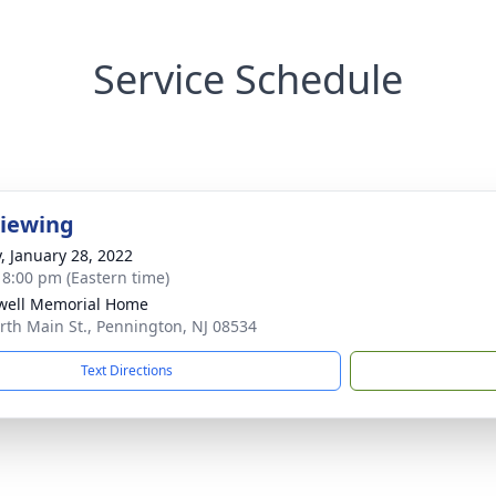
Service Schedule
Viewing
y, January 28, 2022
- 8:00 pm (Eastern time)
well Memorial Home
rth Main St., Pennington, NJ 08534
Text Directions