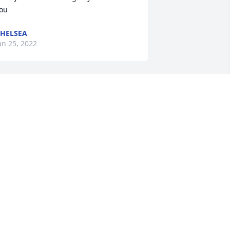
ou
HELSEA
an 25, 2022