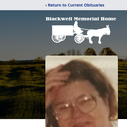
‹ Return to Current Obituaries