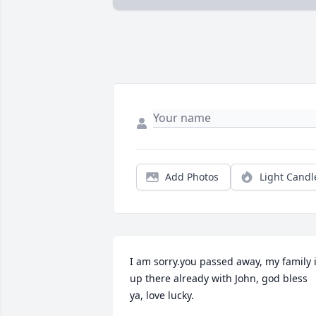
Add Photos
Light Candl
I am sorry.you passed away, my family i
up there already with John, god bless 
ya, love lucky.