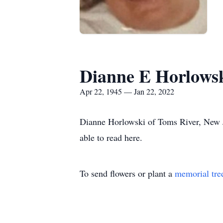
Dianne E Horlows
Apr 22, 1945 — Jan 22, 2022
Dianne Horlowski of Toms River, New J
able to read here.
To send flowers or plant a
memorial tre