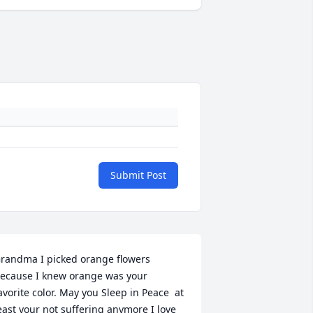
Submit Post
randma I picked orange flowers 
ecause I knew orange was your 
avorite color. May you Sleep in Peace  at 
east your not suffering anymore I love 