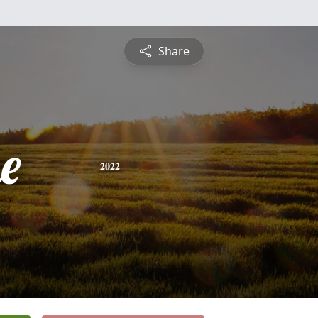
Share
e
2022