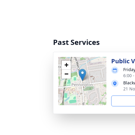
Past Services
Public 
+
Frida
−
6:00 
Black
21 No