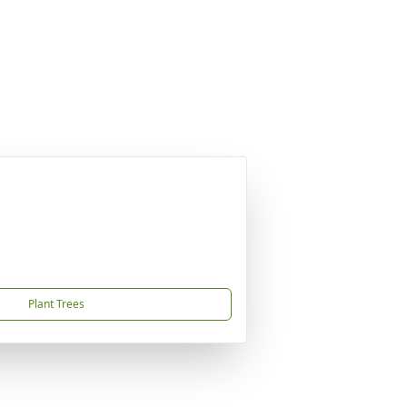
Plant Trees