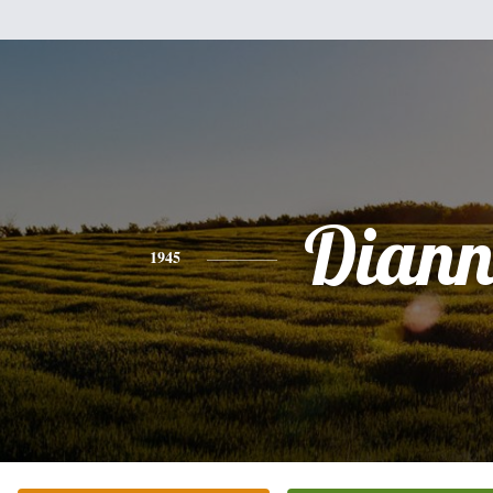
Diann
1945