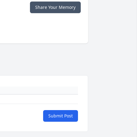
Share Your Memory
Submit Post