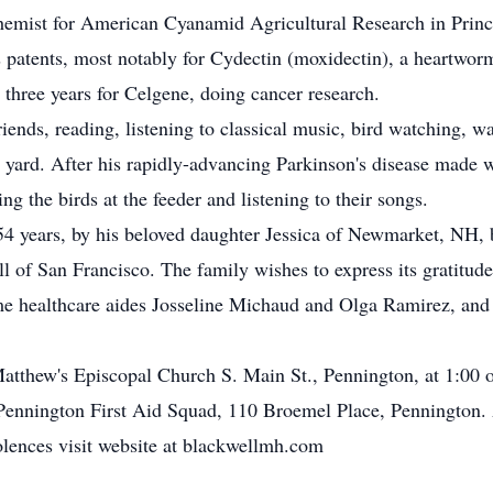
hemist for American Cyanamid Agricultural Research in Prince
 patents, most notably for Cydectin (moxidectin), a heartworm
 three years for Celgene, doing cancer research.
riends, reading, listening to classical music, bird watching, 
yard. After his rapidly-advancing Parkinson's disease made wa
ing the birds at the feeder and listening to their songs.
 54 years, by his beloved daughter Jessica of Newmarket, NH, b
of San Francisco. The family wishes to express its gratitude 
me healthcare aides Josseline Michaud and Olga Ramirez, and b
atthew's Episcopal Church S. Main St., Pennington, at 1:00 o
 Pennington First Aid Squad, 110 Broemel Place, Pennington.
ences visit website at blackwellmh.com