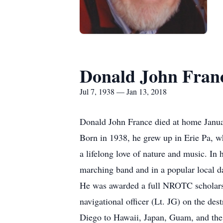
Donald John Fran
Jul 7, 1938 — Jan 13, 2018
Donald John France died at home Janua
Born in 1938, he grew up in Erie Pa, wh
a lifelong love of nature and music. In
marching band and in a popular local d
He was awarded a full NROTC scholarshi
navigational officer (Lt. JG) on the de
Diego to Hawaii, Japan, Guam, and the 