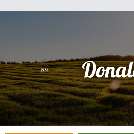
Donal
1938