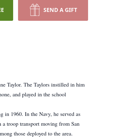
EE
SEND A GIFT
ne Taylor. The Taylors instilled in him
hone, and played in the school
g in 1960. In the Navy, he served as
 on a troop transport moving from San
among those deployed to the area.