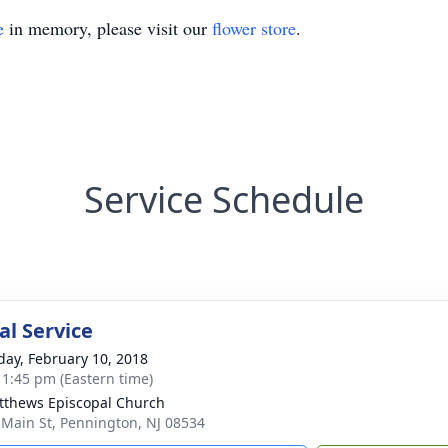
e
in memory, please visit our
flower store
.
Service Schedule
l Service
day, February 10, 2018
- 1:45 pm (Eastern time)
tthews Episcopal Church
 Main St, Pennington, NJ 08534