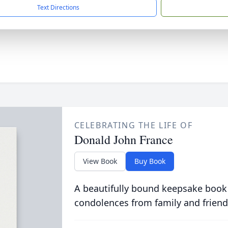
Text Directions
CELEBRATING THE LIFE OF
Donald John France
View Book
Buy Book
A beautifully bound keepsake book
condolences from family and friend