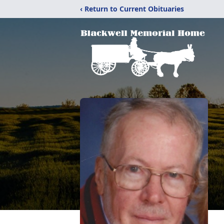
‹ Return to Current Obituaries