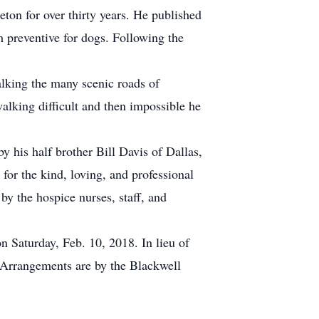
ton for over thirty years. He published
 preventive for dogs. Following the
walking the many scenic roads of
lking difficult and then impossible he
y his half brother Bill Davis of Dallas,
for the kind, loving, and professional
y the hospice nurses, staff, and
n Saturday, Feb. 10, 2018. In lieu of
 Arrangements are by the Blackwell