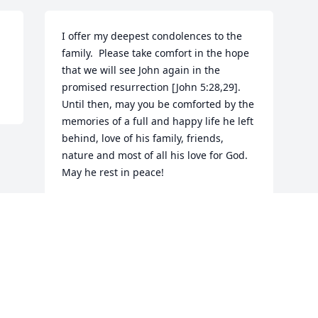
I offer my deepest condolences to the 
family.  Please take comfort in the hope 
that we will see John again in the 
promised resurrection [John 5:28,29].  
Until then, may you be comforted by the 
memories of a full and happy life he left 
behind, love of his family, friends, 
nature and most of all his love for God. 
May he rest in peace!
ANDY GARRETT
Feb 05, 2018
Visits: 23
This site is protected by reCAPTCHA and the