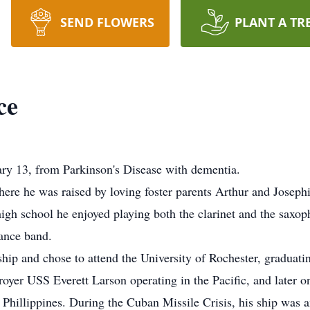
SEND FLOWERS
PLANT A TR
ce
ry 13, from Parkinson's Disease with dementia.
ere he was raised by loving foster parents Arthur and Josephi
 high school he enjoyed playing both the clarinet and the saxop
ance band.
p and chose to attend the University of Rochester, graduatin
stroyer USS Everett Larson operating in the Pacific, and later
Phillippines. During the Cuban Missile Crisis, his ship was 