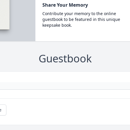
Share Your Memory
Contribute your memory to the online
guestbook to be featured in this unique
keepsake book.
Guestbook
e