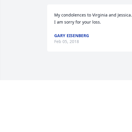
My condolences to Virginia and Jessica.  
I am sorry for your loss.
GARY EISENBERG
Feb 05, 2018