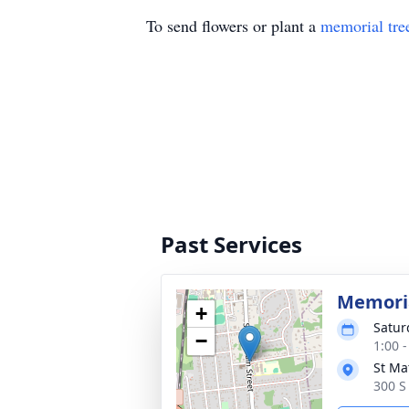
To send flowers or plant a
memorial tre
Past Services
Memoria
+
Satur
−
1:00 
St Ma
300 S