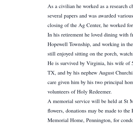
As a civilian he worked as a research c
several papers and was awarded various
closing of the Ag Center, he worked for
In his retirement he loved dining with f
Hopewell Township, and working in the 
still enjoyed sitting on the porch, watch
He is survived by Virginia, his wife of
TX, and by his nephew August Churchill 
care given him by his two principal ho
volunteers of Holy Redeemer.
A memorial service will be held at St M
flowers, donations may be made to the
Memorial Home, Pennington, for condol