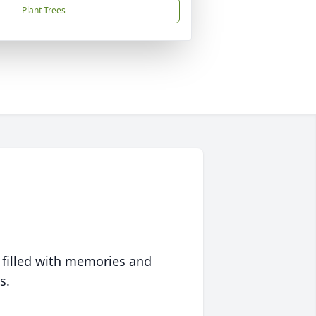
Plant Trees
 filled with memories and
s.