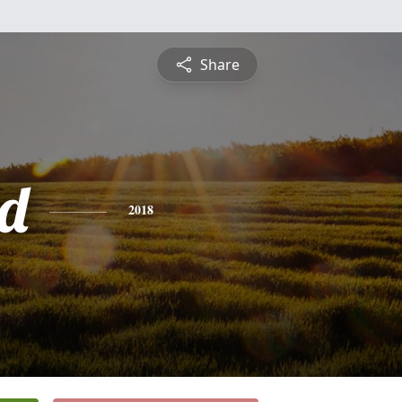
Share
d
2018