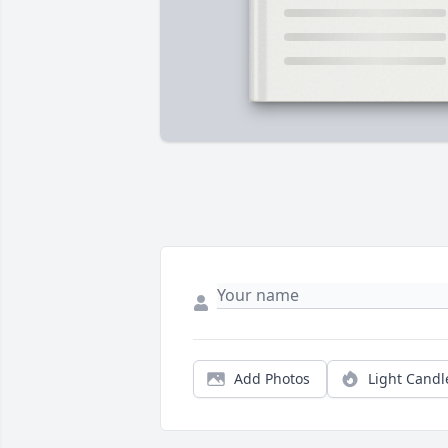
Add Photos
Light Candl