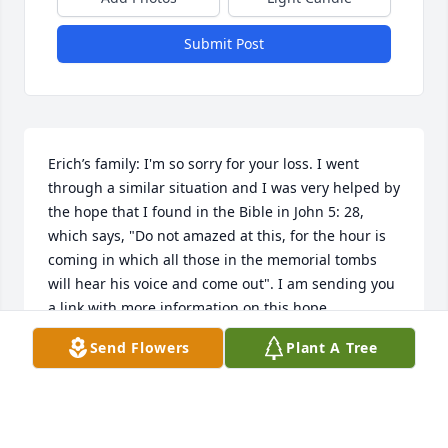
Submit Post
Erich’s family: I'm so sorry for your loss. I went 
through a similar situation and I was very helped by 
the hope that I found in the Bible in John 5: 28, 
which says, "Do not amazed at this, for the hour is 
coming in which all those in the memorial tombs 
will hear his voice and come out". I am sending you 
a link with more information on this hope. 
https://www.jw.org/en/publications/magazines/awake-
Send Flowers
Plant A Tree
no3-2018-nov-dec/
ADALBERTO SANCHEZ
Dec 08, 2018