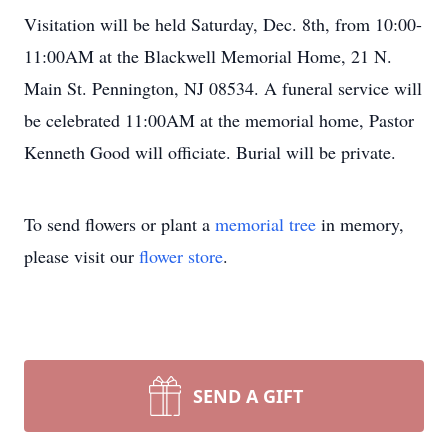
Visitation will be held Saturday, Dec. 8th, from 10:00-
11:00AM at the Blackwell Memorial Home, 21 N.
Main St. Pennington, NJ 08534. A funeral service will
be celebrated 11:00AM at the memorial home, Pastor
Kenneth Good will officiate. Burial will be private.
To send flowers or plant a
memorial tree
in memory,
please visit our
flower store
.
SEND A GIFT