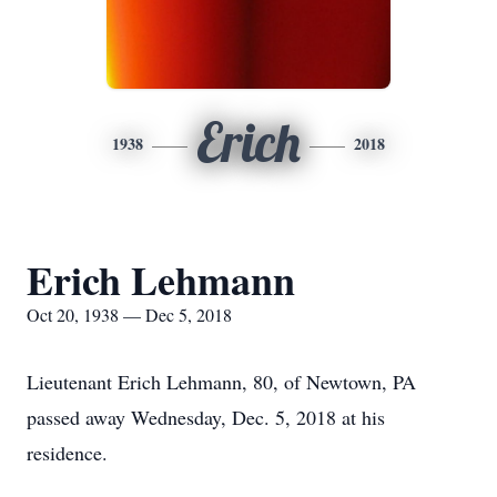
Erich
1938
2018
Erich Lehmann
Oct 20, 1938 — Dec 5, 2018
Lieutenant Erich Lehmann, 80, of Newtown, PA
passed away Wednesday, Dec. 5, 2018 at his
residence.