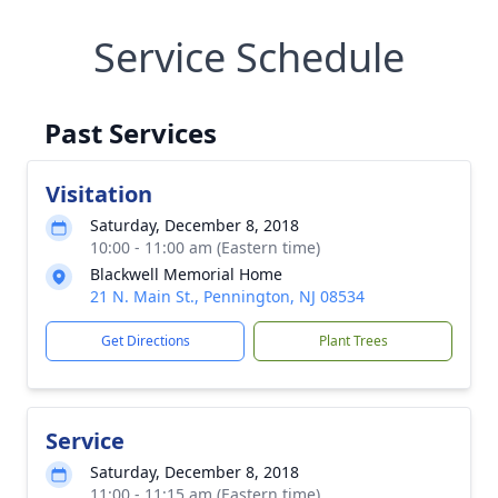
Service Schedule
Past Services
Visitation
Saturday, December 8, 2018
10:00 - 11:00 am (Eastern time)
Blackwell Memorial Home
21 N. Main St., Pennington, NJ 08534
Get Directions
Plant Trees
Service
Saturday, December 8, 2018
11:00 - 11:15 am (Eastern time)