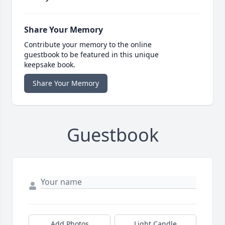
Share Your Memory
Contribute your memory to the online
guestbook to be featured in this unique
keepsake book.
Share Your Memory
Guestbook
Add Photos
Light Candle