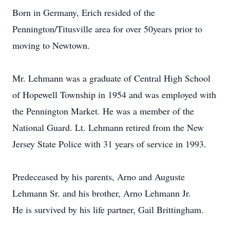
Born in Germany, Erich resided of the
Pennington/Titusville area for over 50years prior to
moving to Newtown.
Mr. Lehmann was a graduate of Central High School
of Hopewell Township in 1954 and was employed with
the Pennington Market. He was a member of the
National Guard. Lt. Lehmann retired from the New
Jersey State Police with 31 years of service in 1993.
Predeceased by his parents, Arno and Auguste
Lehmann Sr. and his brother, Arno Lehmann Jr.
He is survived by his life partner, Gail Brittingham.