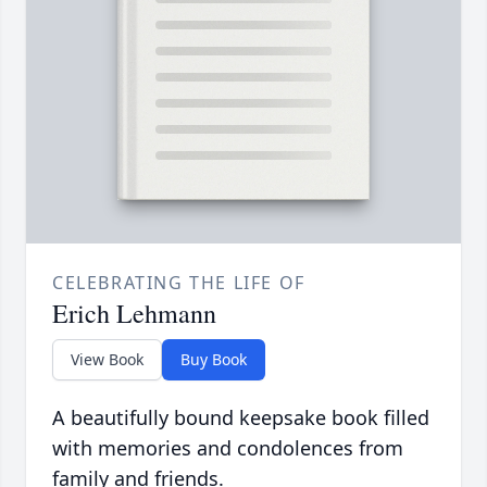
CELEBRATING THE LIFE OF
Erich Lehmann
View Book
Buy Book
A beautifully bound keepsake book filled
with memories and condolences from
family and friends.