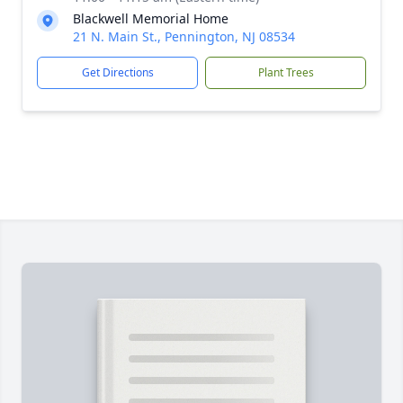
Blackwell Memorial Home
21 N. Main St., Pennington, NJ 08534
Get Directions
Plant Trees