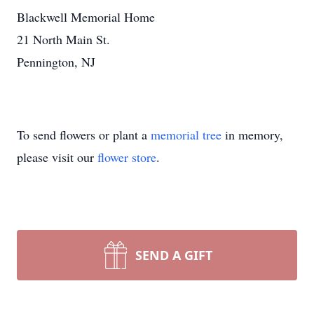
Blackwell Memorial Home
21 North Main St.
Pennington, NJ
To send flowers or plant a
memorial tree
in memory,
please visit our
flower store
.
SEND A GIFT