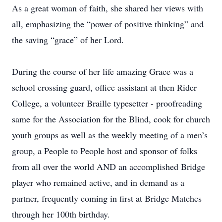
As a great woman of faith, she shared her views with
all, emphasizing the “power of positive thinking” and
the saving “grace” of her Lord.
During the course of her life amazing Grace was a
school crossing guard, office assistant at then Rider
College, a volunteer Braille typesetter - proofreading
same for the Association for the Blind, cook for church
youth groups as well as the weekly meeting of a men’s
group, a People to People host and sponsor of folks
from all over the world AND an accomplished Bridge
player who remained active, and in demand as a
partner, frequently coming in first at Bridge Matches
through her 100th birthday.