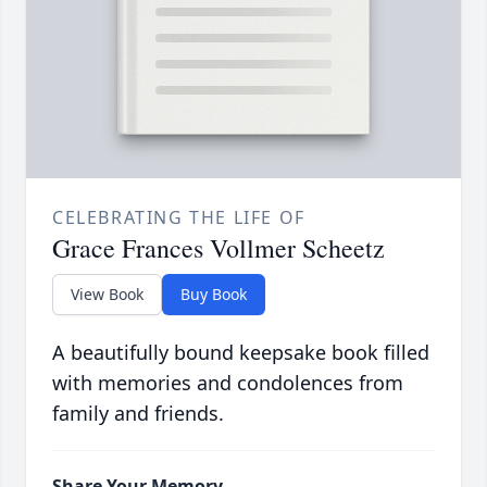
CELEBRATING THE LIFE OF
Grace Frances Vollmer Scheetz
View Book
Buy Book
A beautifully bound keepsake book filled
with memories and condolences from
family and friends.
Share Your Memory