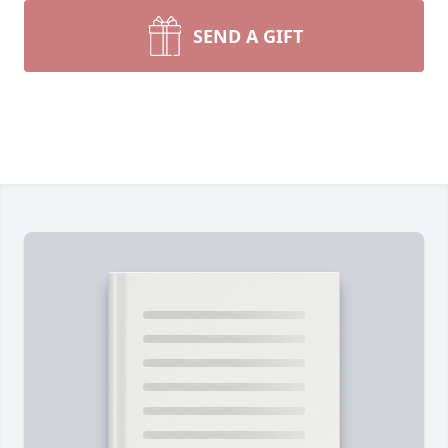
SEND A GIFT