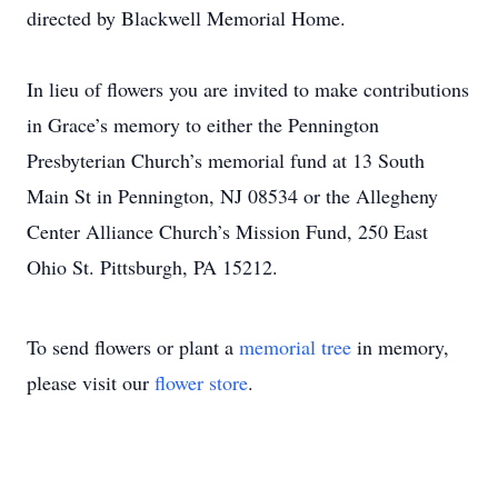
directed by Blackwell Memorial Home.
In lieu of flowers you are invited to make contributions
in Grace’s memory to either the Pennington
Presbyterian Church’s memorial fund at 13 South
Main St in Pennington, NJ 08534 or the Allegheny
Center Alliance Church’s Mission Fund, 250 East
Ohio St. Pittsburgh, PA 15212.
To send flowers or plant a
memorial tree
in memory,
please visit our
flower store
.