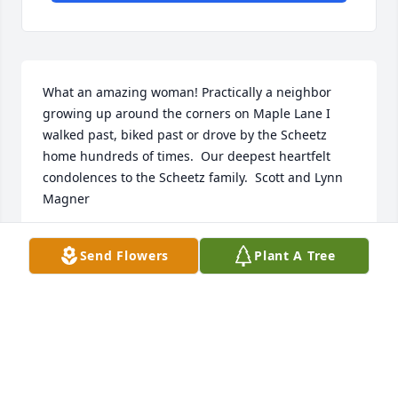
What an amazing woman! Practically a neighbor 
growing up around the corners on Maple Lane I 
walked past, biked past or drove by the Scheetz 
home hundreds of times.  Our deepest heartfelt 
condolences to the Scheetz family.  Scott and Lynn 
Magner
SCOTT AND LYNN MAGNER
Send Flowers
Plant A Tree
Aug 19, 2020
Visits: 44
This site is protected by reCAPTCHA and the
Google
Privacy Policy
and
Terms of Service
apply.