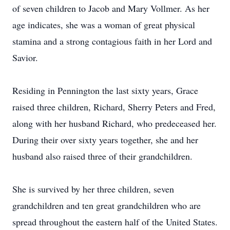
of seven children to Jacob and Mary Vollmer. As her
age indicates, she was a woman of great physical
stamina and a strong contagious faith in her Lord and
Savior.
Residing in Pennington the last sixty years, Grace
raised three children, Richard, Sherry Peters and Fred,
along with her husband Richard, who predeceased her.
During their over sixty years together, she and her
husband also raised three of their grandchildren.
She is survived by her three children, seven
grandchildren and ten great grandchildren who are
spread throughout the eastern half of the United States.