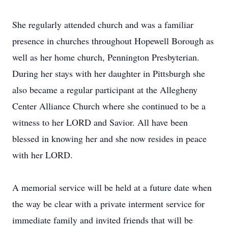
She regularly attended church and was a familiar
presence in churches throughout Hopewell Borough as
well as her home church, Pennington Presbyterian.
During her stays with her daughter in Pittsburgh she
also became a regular participant at the Allegheny
Center Alliance Church where she continued to be a
witness to her LORD and Savior. All have been
blessed in knowing her and she now resides in peace
with her LORD.
A memorial service will be held at a future date when
the way be clear with a private interment service for
immediate family and invited friends that will be