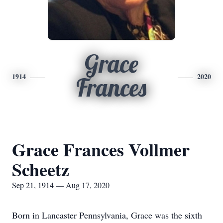
Grace
1914
2020
Frances
Grace Frances Vollmer
Scheetz
Sep 21, 1914 — Aug 17, 2020
Born in Lancaster Pennsylvania, Grace was the sixth