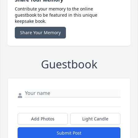
Contribute your memory to the online
guestbook to be featured in this unique
keepsake book.
Share Your Memory
Guestbook
Add Photos
Light Candle
Submit Post