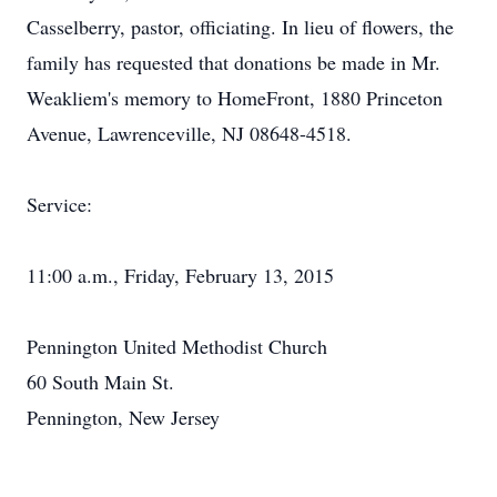
Casselberry, pastor, officiating. In lieu of flowers, the
family has requested that donations be made in Mr.
Weakliem's memory to HomeFront, 1880 Princeton
Avenue, Lawrenceville, NJ 08648-4518.
Service:
11:00 a.m., Friday, February 13, 2015
Pennington United Methodist Church
60 South Main St.
Pennington, New Jersey