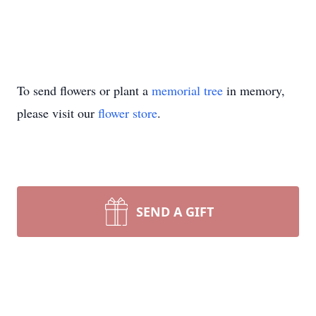
To send flowers or plant a
memorial tree
in memory,
please visit our
flower store
.
SEND A GIFT