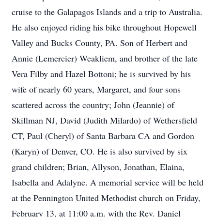
cruise to the Galapagos Islands and a trip to Australia.
He also enjoyed riding his bike throughout Hopewell
Valley and Bucks County, PA. Son of Herbert and
Annie (Lemercier) Weakliem, and brother of the late
Vera Filby and Hazel Bottoni; he is survived by his
wife of nearly 60 years, Margaret, and four sons
scattered across the country; John (Jeannie) of
Skillman NJ, David (Judith Milardo) of Wethersfield
CT, Paul (Cheryl) of Santa Barbara CA and Gordon
(Karyn) of Denver, CO. He is also survived by six
grand children; Brian, Allyson, Jonathan, Elaina,
Isabella and Adalyne. A memorial service will be held
at the Pennington United Methodist church on Friday,
February 13, at 11:00 a.m. with the Rev. Daniel