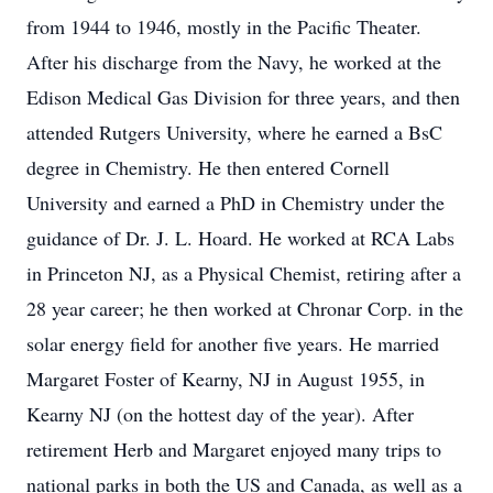
from 1944 to 1946, mostly in the Pacific Theater.
After his discharge from the Navy, he worked at the
Edison Medical Gas Division for three years, and then
attended Rutgers University, where he earned a BsC
degree in Chemistry. He then entered Cornell
University and earned a PhD in Chemistry under the
guidance of Dr. J. L. Hoard. He worked at RCA Labs
in Princeton NJ, as a Physical Chemist, retiring after a
28 year career; he then worked at Chronar Corp. in the
solar energy field for another five years. He married
Margaret Foster of Kearny, NJ in August 1955, in
Kearny NJ (on the hottest day of the year). After
retirement Herb and Margaret enjoyed many trips to
national parks in both the US and Canada, as well as a