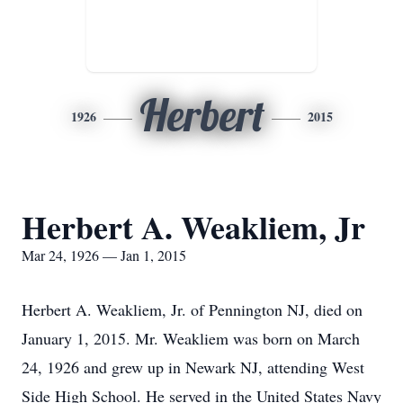
Herbert
1926
2015
Herbert A. Weakliem, Jr
Mar 24, 1926 — Jan 1, 2015
Herbert A. Weakliem, Jr. of Pennington NJ, died on
January 1, 2015. Mr. Weakliem was born on March
24, 1926 and grew up in Newark NJ, attending West
Side High School. He served in the United States Navy