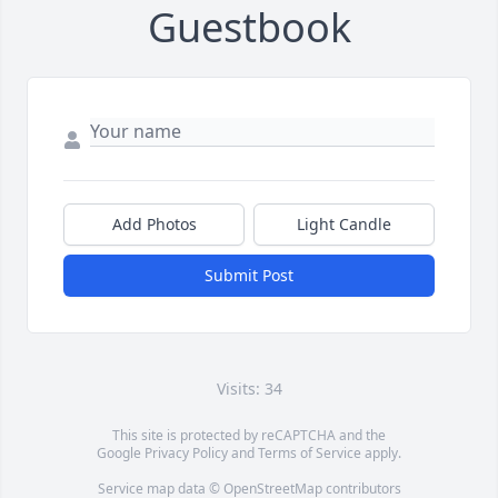
Guestbook
Add Photos
Light Candle
Submit Post
Visits: 34
This site is protected by reCAPTCHA and the
Google
Privacy Policy
and
Terms of Service
apply.
Service map data ©
OpenStreetMap
contributors