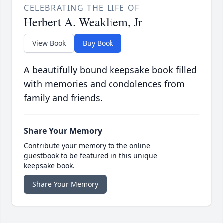
CELEBRATING THE LIFE OF
Herbert A. Weakliem, Jr
View Book
Buy Book
A beautifully bound keepsake book filled
with memories and condolences from
family and friends.
Share Your Memory
Contribute your memory to the online
guestbook to be featured in this unique
keepsake book.
Share Your Memory