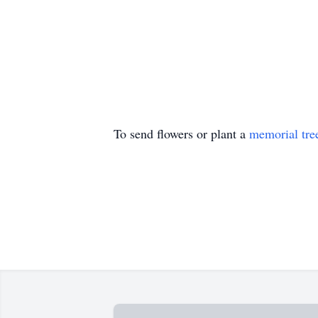
To send flowers or plant a
memorial tre