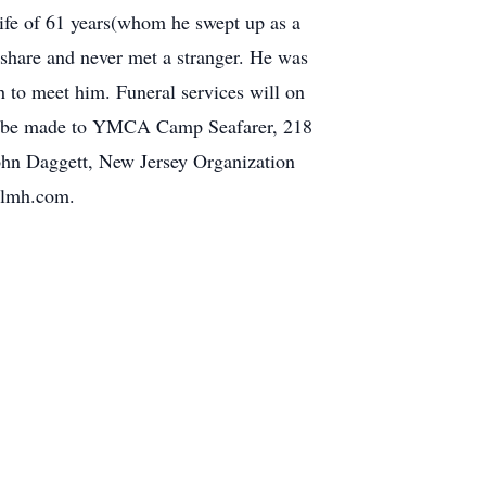
wife of 61 years(whom he swept up as a
 share and never met a stranger. He was
 to meet him. Funeral services will on
ons be made to YMCA Camp Seafarer, 218
hn Daggett, New Jersey Organization
ellmh.com.