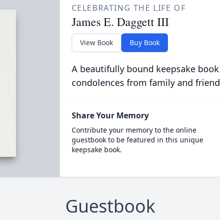
CELEBRATING THE LIFE OF
James E. Daggett III
View Book
Buy Book
A beautifully bound keepsake book
condolences from family and friend
Share Your Memory
Contribute your memory to the online
guestbook to be featured in this unique
keepsake book.
Guestbook