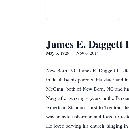
James E. Daggett I
May 6, 1929 — Nov 6, 2014
New Bern, NC James E. Daggett III di
in death by his parents, his sister and 
McGinn, both of New Bern, NC and his
Navy after serving 4 years in the Persi
American Standard, first in Trenton, th
was an avid fisherman and loved to resto
He loved serving his church, singing in 