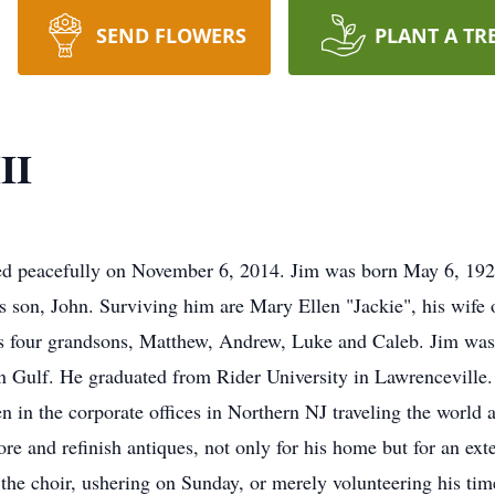
SEND FLOWERS
PLANT A TR
II
ed peacefully on November 6, 2014. Jim was born May 6, 192
his son, John. Surviving him are Mary Ellen "Jackie", his wife
 four grandsons, Matthew, Andrew, Luke and Caleb. Jim was 
an Gulf. He graduated from Rider University in Lawrenceville
en in the corporate offices in Northern NJ traveling the world
re and refinish antiques, not only for his home but for an ext
the choir, ushering on Sunday, or merely volunteering his time