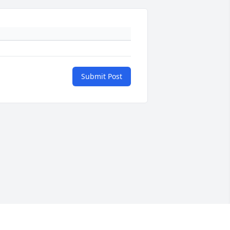
Submit Post