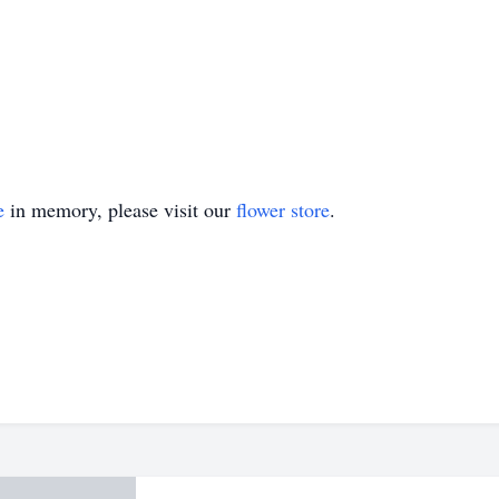
e
in memory, please visit our
flower store
.