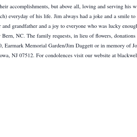
their accomplishments, but above all, loving and serving his 
h) everyday of his life. Jim always had a joke and a smile to
 and grandfather and a joy to everyone who was lucky enough
w Bern, NC. The family requests, in lieu of flowers, donati
, Earmark Memorial Garden/Jim Daggett or in memory of Jo
towa, NJ 07512. For condolences visit our website at blackw