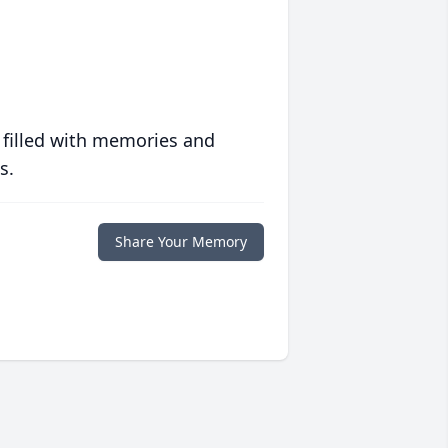
 filled with memories and
s.
Share Your Memory