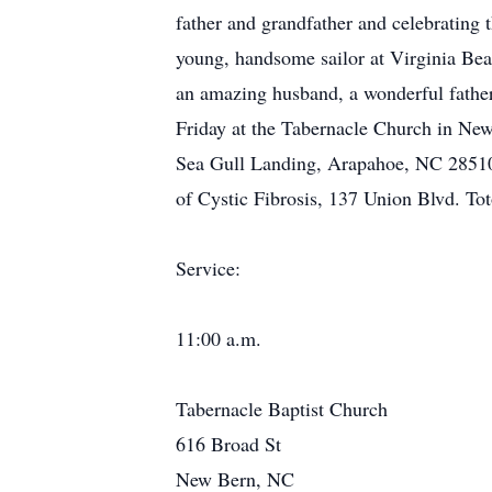
father and grandfather and celebrating 
young, handsome sailor at Virginia Beac
an amazing husband, a wonderful father
Friday at the Tabernacle Church in Ne
Sea Gull Landing, Arapahoe, NC 28510
of Cystic Fibrosis, 137 Union Blvd. To
Service:
11:00 a.m.
Tabernacle Baptist Church
616 Broad St
New Bern, NC