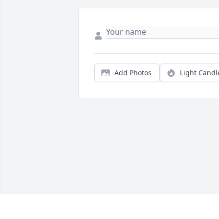
Add Photos
Light Candl