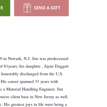
EE
SEND A GIFT
9 in Newark, N.J. Jim was predeceased
 of 61years; his daughter , Jayne Daggett
honorably discharged from the U.S.
. His career spanned 33 years with
 as a Material Handling Engineer. Jim
ensive client base in New Jersey as well.
. His greatest joys in life were being a