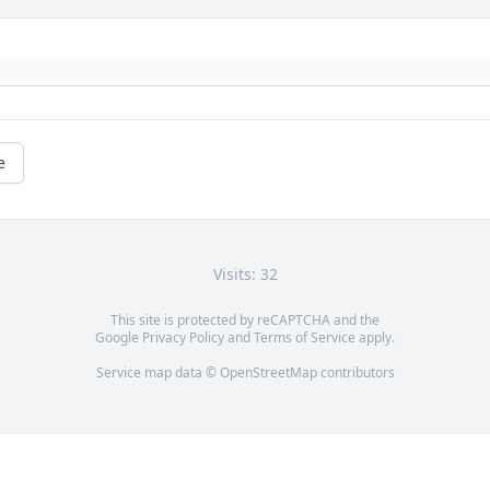
e
Visits: 32
This site is protected by reCAPTCHA and the
Google
Privacy Policy
and
Terms of Service
apply.
Service map data ©
OpenStreetMap
contributors