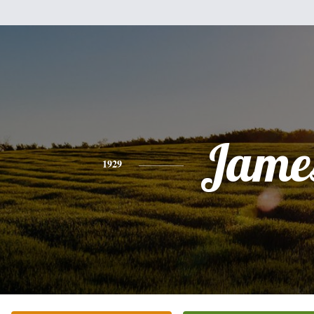
Jame
1929