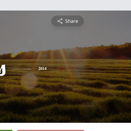
Share
s
2014