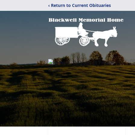
‹ Return to Current Obituaries