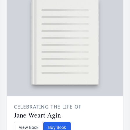
CELEBRATING THE LIFE OF
Jane Weart Agin
View Book
Buy Book