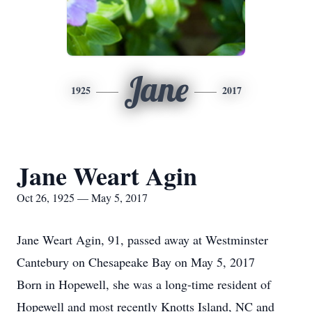
Jane
1925
2017
Jane Weart Agin
Oct 26, 1925 — May 5, 2017
Jane Weart Agin, 91, passed away at Westminster
Cantebury on Chesapeake Bay on May 5, 2017
Born in Hopewell, she was a long-time resident of
Hopewell and most recently Knotts Island, NC and