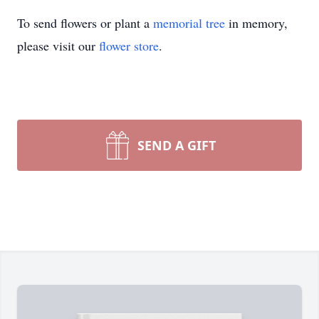
To send flowers or plant a
memorial tree
in memory,
please visit our
flower store
.
SEND A GIFT