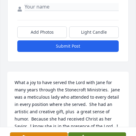
Add Photos
Light Candle
Submit Post
What a joy to have served the Lord with Jane for 
many years through the Stonecroft Ministries.  Jane 
was a meticulous lady who attended to every detail 
in every position where she served.  She had an 
artistic and creative gift, plus  a great sense of 
humor.  Because she had received Christ as her 
Savior,  I know she is in the presence of the Lord.  I 
look forward to rejoicing with her in heaven one day
