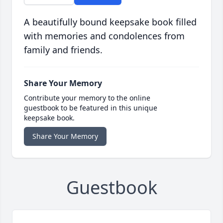
A beautifully bound keepsake book filled
with memories and condolences from
family and friends.
Share Your Memory
Contribute your memory to the online
guestbook to be featured in this unique
keepsake book.
Share Your Memory
Guestbook