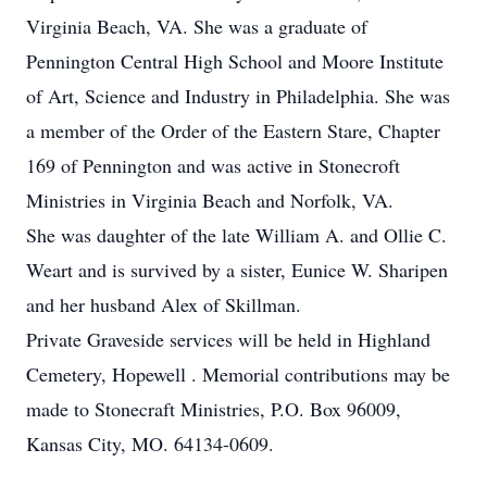
Virginia Beach, VA. She was a graduate of
Pennington Central High School and Moore Institute
of Art, Science and Industry in Philadelphia. She was
a member of the Order of the Eastern Stare, Chapter
169 of Pennington and was active in Stonecroft
Ministries in Virginia Beach and Norfolk, VA.
She was daughter of the late William A. and Ollie C.
Weart and is survived by a sister, Eunice W. Sharipen
and her husband Alex of Skillman.
Private Graveside services will be held in Highland
Cemetery, Hopewell . Memorial contributions may be
made to Stonecraft Ministries, P.O. Box 96009,
Kansas City, MO. 64134-0609.