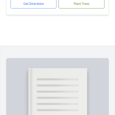
Get Directions
Plant Trees