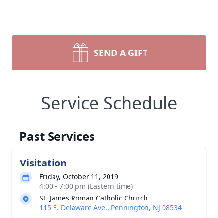
SEND A GIFT
Service Schedule
Past Services
Visitation
Friday, October 11, 2019
4:00 - 7:00 pm (Eastern time)
St. James Roman Catholic Church
115 E. Delaware Ave., Pennington, NJ 08534