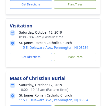
Get Directions
Plant Trees
Visitation
Saturday, October 12, 2019
8:30 - 9:45 am (Eastern time)
St. James Roman Catholic Church
115 E. Delaware Ave., Pennington, NJ 08534
Get Directions
Plant Trees
Mass of Christian Burial
Saturday, October 12, 2019
10:00 - 10:45 am (Eastern time)
St. James Roman Catholic Church
115 E. Delaware Ave., Pennington, NJ 08534