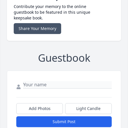
Contribute your memory to the online
guestbook to be featured in this unique
keepsake book.
Share Your Memory
Guestbook
Add Photos
Light Candle
Submit Post