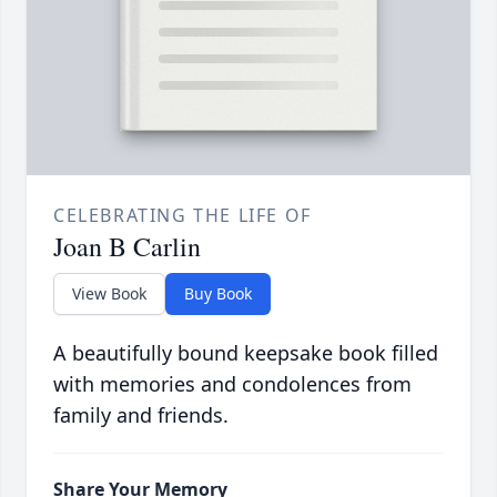
CELEBRATING THE LIFE OF
Joan B Carlin
View Book
Buy Book
A beautifully bound keepsake book filled
with memories and condolences from
family and friends.
Share Your Memory