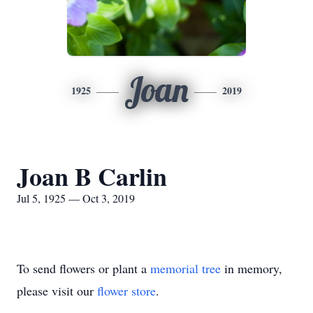
Joan
1925
2019
Joan B Carlin
Jul 5, 1925 — Oct 3, 2019
To send flowers or plant a
memorial tree
in memory,
please visit our
flower store
.