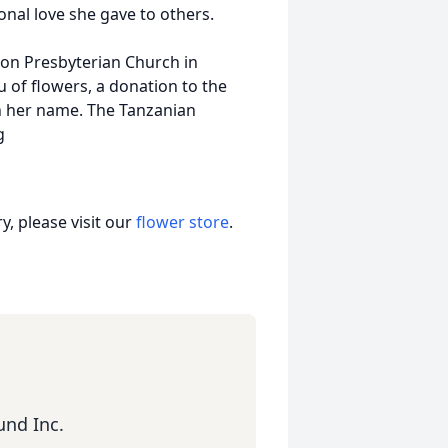
onal love she gave to others.
gton Presbyterian Church in
eu of flowers, a donation to the
n her name. The Tanzanian
rg
, please visit our
flower store
.
und Inc.