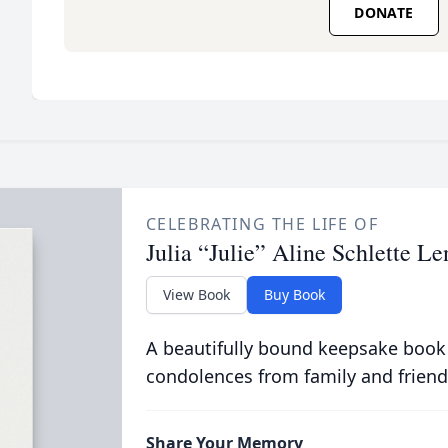
DONATE
CELEBRATING THE LIFE OF
Julia “Julie” Aline Schlette Le
View Book
Buy Book
A beautifully bound keepsake book
condolences from family and friend
Share Your Memory