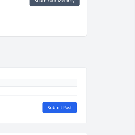
Share Your Memory
Submit Post