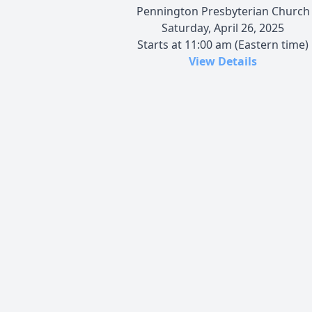
Pennington Presbyterian Church
Saturday, April 26, 2025
Starts at 11:00 am (Eastern time)
View Details