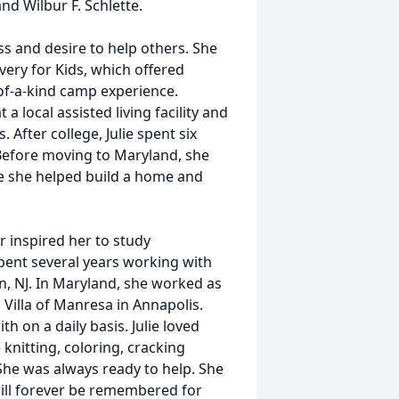
nd Wilbur F. Schlette.
ss and desire to help others. She
ery for Kids, which offered
-of-a-kind camp experience.
a local assisted living facility and
After college, Julie spent six
Before moving to Maryland, she
e she helped build a home and
r inspired her to study
pent several years working with
ton, NJ. In Maryland, she worked as
 Villa of Manresa in Annapolis.
h on a daily basis. Julie loved
knitting, coloring, cracking
She was always ready to help. She
 will forever be remembered for