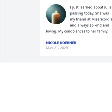
I just learned about Julie'
passing today. She was 
my friend at Misericordia
and always so kind and 
loving. My condolences to her family.
NICOLE KOERNER
May 21, 2025