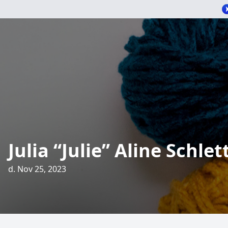
Julia “Julie” Aline Schle
d. Nov 25, 2023