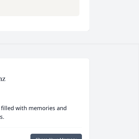
nz
 filled with memories and
s.