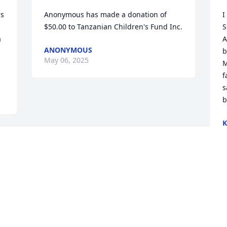
s 
Anonymous has made a donation of 
I
$50.00 to Tanzanian Children's Fund Inc.
S
 
A
ANONYMOUS
b
May 06, 2025
M
f
s
b
K
A
Visits: 268
This site is protected by reCAPTCHA and the
Google
Privacy Policy
and
Terms of Service
apply.
Service map data ©
OpenStreetMap
contributors