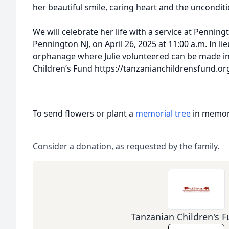
her beautiful smile, caring heart and the unconditi
We will celebrate her life with a service at Pennin
Pennington NJ, on April 26, 2025 at 11:00 a.m. In li
orphanage where Julie volunteered can be made i
Children’s Fund https://tanzanianchildrensfund.o
To send flowers or plant a
memorial tree
in memory
Consider a donation, as requested by the family.
Tanzanian Children's F