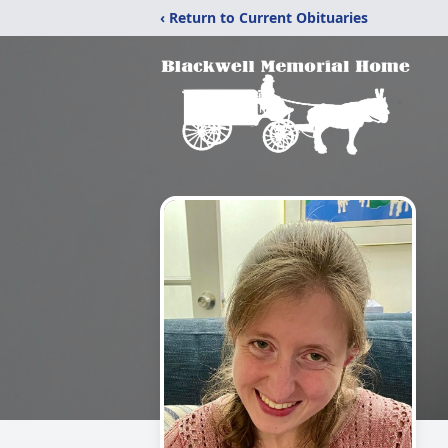
‹ Return to Current Obituaries