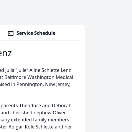
Service Schedule
Lenz
Julia “Julie” Aline Schlette Lenz
at Baltimore Washington Medical
aised in Pennington, New Jersey,
her parents Theodore and Deborah
r) and cherished nephew Oliver
 many extended family members
ter Abigail Kole Schlette and her