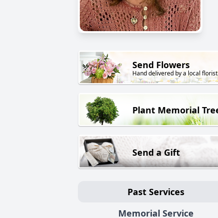
Send Flowers
Hand delivered by a local florist
Plant Memorial Tre
Send a Gift
Past Services
Memorial Service