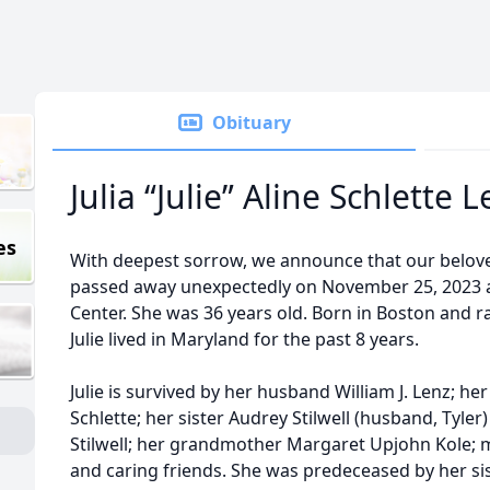
Obituary
Julia “Julie” Aline Schlette 
es
With deepest sorrow, we announce that our beloved 
passed away unexpectedly on November 25, 2023 
Center. She was 36 years old. Born in Boston and r
Julie lived in Maryland for the past 8 years.
Julie is survived by her husband William J. Lenz; 
Schlette; her sister Audrey Stilwell (husband, Tyle
Stilwell; her grandmother Margaret Upjohn Kole;
and caring friends. She was predeceased by her sis