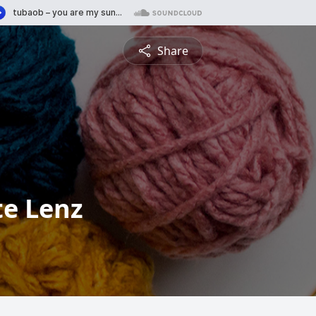
Share
tte Lenz