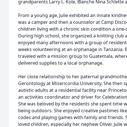
grandparents Larry L. Kole, Blanche Nina Schlette a
From a young age, Julie exhibited an innate kindne
was a camper and then a counselor at Camp Discov
children living with a chronic skin condition a one
During high school, she organized a knitting club at 
enjoyed many afternoons with a group of residents. 
weeks volunteering at an orphanage in Tanzania. 
traveled with a mission group to Guatemala, wher
delivered supplies to a local orphanage.
Her close relationship to her paternal grandmothe
Gerontology at Misericordia University. She then s
autistic adults at a residential facility near Prince
an activities coordinator and driver for Celebration
She was beloved by the residents she spent time wit
being outdoors. She enjoyed creative pastimes like 
codes and playing games with family and friends. 
loved children, especially her nephew Oliver. Julie