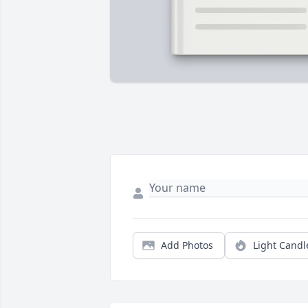
Add Photos
Light Candl