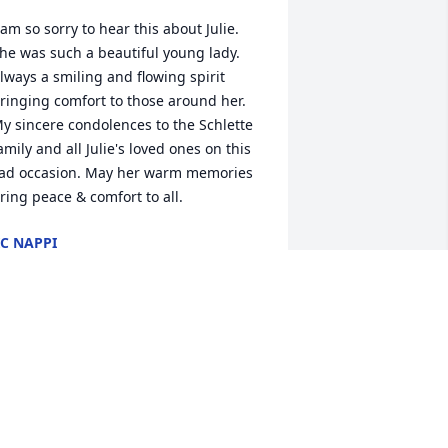
 am so sorry to hear this about Julie. 
he was such a beautiful young lady. 
lways a smiling and flowing spirit 
ringing comfort to those around her. 
y sincere condolences to the Schlette 
amily and all Julie's loved ones on this 
ad occasion. May her warm memories 
ring peace & comfort to all.
C NAPPI
pr 28, 2025