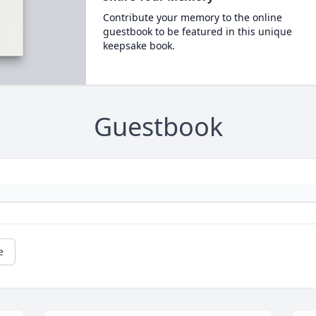
Contribute your memory to the online
guestbook to be featured in this unique
keepsake book.
Guestbook
e