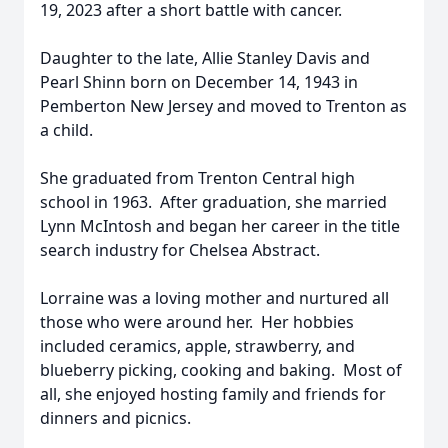
19, 2023 after a short battle with cancer.
Daughter to the late, Allie Stanley Davis and
Pearl Shinn born on December 14, 1943 in
Pemberton New Jersey and moved to Trenton as
a child.
She graduated from Trenton Central high
school in 1963. After graduation, she married
Lynn McIntosh and began her career in the title
search industry for Chelsea Abstract.
Lorraine was a loving mother and nurtured all
those who were around her. Her hobbies
included ceramics, apple, strawberry, and
blueberry picking, cooking and baking. Most of
all, she enjoyed hosting family and friends for
dinners and picnics.