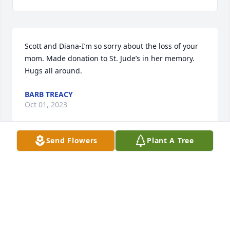
Scott and Diana-I’m so sorry about the loss of your 
mom. Made donation to St. Jude’s in her memory. 
Hugs all around.
BARB TREACY
Oct 01, 2023
Send Flowers
Plant A Tree
Anonymous has made a donation of $50.00 to St. 
Jude Children's Research Hospital
ANONYMOUS
Oct 01, 2023