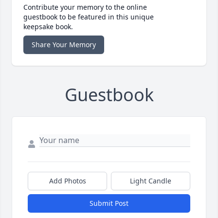
Contribute your memory to the online
guestbook to be featured in this unique
keepsake book.
Share Your Memory
Guestbook
Add Photos
Light Candle
Submit Post