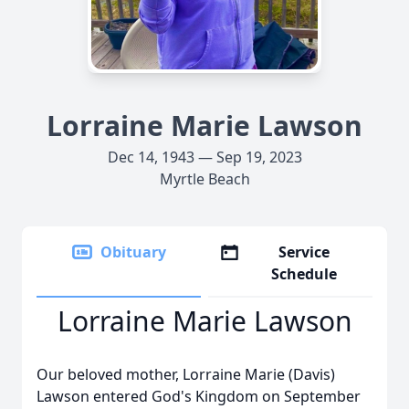
Lorraine Marie Lawson
Dec 14, 1943 — Sep 19, 2023
Myrtle Beach
Obituary
Service
Schedule
Lorraine Marie Lawson
Our beloved mother, Lorraine Marie (Davis)
Lawson entered God's Kingdom on September