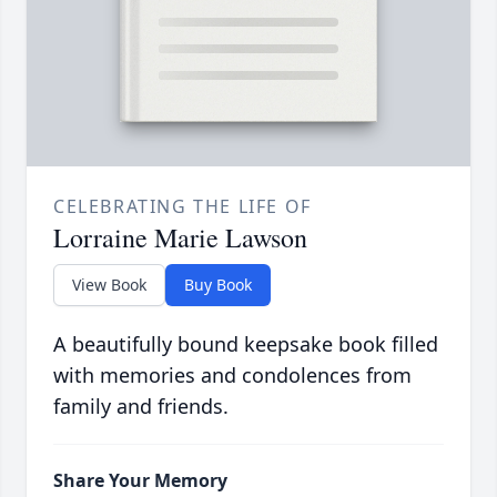
CELEBRATING THE LIFE OF
Lorraine Marie Lawson
View Book
Buy Book
A beautifully bound keepsake book filled
with memories and condolences from
family and friends.
Share Your Memory