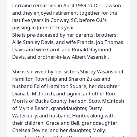
Lorraine remarried in April 1989 to O.L. Lawson
and they enjoyed retirement together for the
last five years in Conway, SC, before O.L's
passing in June of this year.
She is pre-deceased by her parents; brothers;
Allie Stanley Davis, and wife Francis, Job Thomas
Davis and wife Carol, and Ronald Raymond
Davis, and brother-in-law Albert Vasanski.
She is survived by her sisters Shirley Vasanski of
Hamilton Township and Sharon Zukas and
husband Ed of Hamilton Square, her daughter
Diana L. McIntosh, and significant other Ron
Morris of Bucks County, her son, Scott McIntosh
of Myrtle Beach, granddaughter, Dusty
Waterbury, and husband, Hunter, along with
their children, Grace and Bell, granddaughter,
Chelsea Devine, and her daughter, Molly,