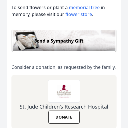
To send flowers or plant a
memorial tree
in
memory, please visit our
flower store
.
Send a Sympathy Gift
Consider a donation, as requested by the family.
St. Jude Children's Research Hospital
DONATE