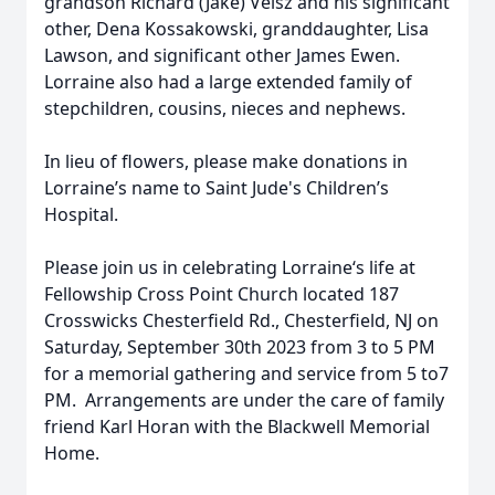
grandson Richard (Jake) Veisz and his significant
other, Dena Kossakowski, granddaughter, Lisa
Lawson, and significant other James Ewen.
Lorraine also had a large extended family of
stepchildren, cousins, nieces and nephews.
In lieu of flowers, please make donations in
Lorraine’s name to Saint Jude's Children’s
Hospital.
Please join us in celebrating Lorraine‘s life at
Fellowship Cross Point Church located 187
Crosswicks Chesterfield Rd., Chesterfield, NJ on
Saturday, September 30th 2023 from 3 to 5 PM
for a memorial gathering and service from 5 to7
PM. Arrangements are under the care of family
friend Karl Horan with the Blackwell Memorial
Home.