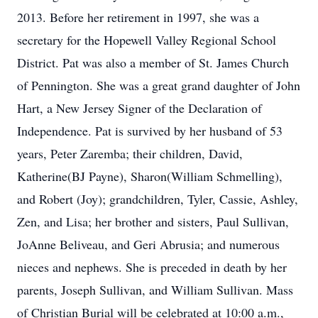
2013. Before her retirement in 1997, she was a
secretary for the Hopewell Valley Regional School
District. Pat was also a member of St. James Church
of Pennington. She was a great grand daughter of John
Hart, a New Jersey Signer of the Declaration of
Independence. Pat is survived by her husband of 53
years, Peter Zaremba; their children, David,
Katherine(BJ Payne), Sharon(William Schmelling),
and Robert (Joy); grandchildren, Tyler, Cassie, Ashley,
Zen, and Lisa; her brother and sisters, Paul Sullivan,
JoAnne Beliveau, and Geri Abrusia; and numerous
nieces and nephews. She is preceded in death by her
parents, Joseph Sullivan, and William Sullivan. Mass
of Christian Burial will be celebrated at 10:00 a.m.,