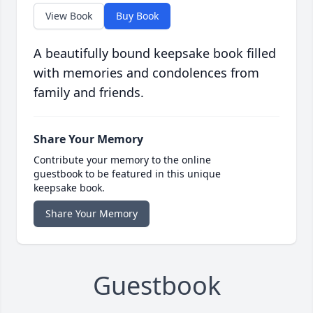
View Book
Buy Book
A beautifully bound keepsake book filled
with memories and condolences from
family and friends.
Share Your Memory
Contribute your memory to the online
guestbook to be featured in this unique
keepsake book.
Share Your Memory
Guestbook