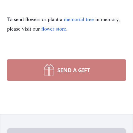
To send flowers or plant a
memorial tree
in memory,
please visit our
flower store
.
SEND A GIFT