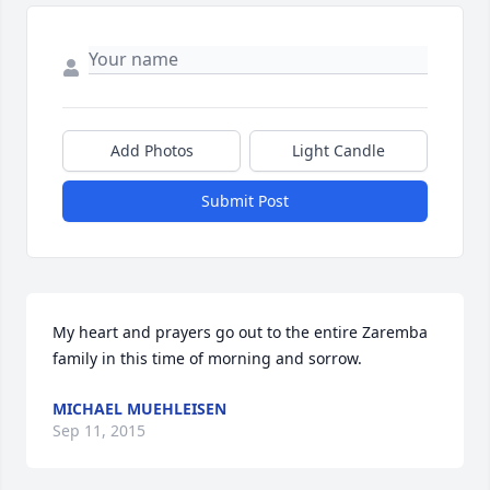
Add Photos
Light Candle
Submit Post
My heart and prayers go out to the entire Zaremba 
family in this time of morning and sorrow. 
MICHAEL MUEHLEISEN
Sep 11, 2015