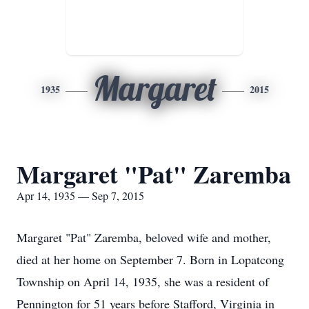
Margaret
1935
2015
Margaret "Pat" Zaremba
Apr 14, 1935 — Sep 7, 2015
Margaret "Pat" Zaremba, beloved wife and mother,
died at her home on September 7. Born in Lopatcong
Township on April 14, 1935, she was a resident of
Pennington for 51 years before Stafford, Virginia in