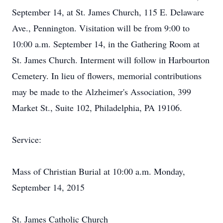
September 14, at St. James Church, 115 E. Delaware
Ave., Pennington. Visitation will be from 9:00 to
10:00 a.m. September 14, in the Gathering Room at
St. James Church. Interment will follow in Harbourton
Cemetery. In lieu of flowers, memorial contributions
may be made to the Alzheimer's Association, 399
Market St., Suite 102, Philadelphia, PA 19106.
Service:
Mass of Christian Burial at 10:00 a.m. Monday,
September 14, 2015
St. James Catholic Church