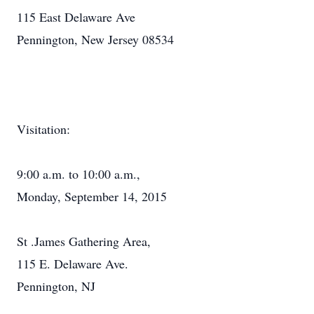
115 East Delaware Ave
Pennington, New Jersey 08534
Visitation:
9:00 a.m. to 10:00 a.m.,
Monday, September 14, 2015
St .James Gathering Area,
115 E. Delaware Ave.
Pennington, NJ