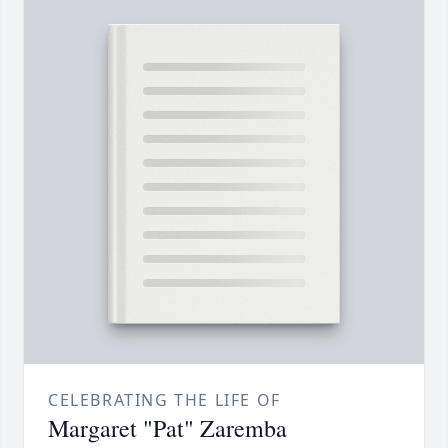
CELEBRATING THE LIFE OF
Margaret "Pat" Zaremba