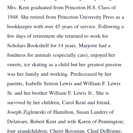
Mrs. Kent graduated from Princeton H.S. Class of
1948. She retired from Princeton University Press as a
bookkeeper with over 45 years of service. Following a
few days of retirement she returned to work for
Scholars Bookshelf for 14 years. Marjorie had a
fondness for animals (especially cats), enjoyed her
sweets, ice skating as a child but her greatest passion
was her family and working. Predeceased by her
parents, Isabelle Sexton Lewis and William F. Lewis
Sr. and her brother William F. Lewis Jr.. She is
survived by her children, Carol Kent and friend,
Joseph Zigleneski of Hamilton, Susan Landers of
Delaware, Robert Kent and wife Karen of Pennington;
four grandchildren, Cherri Rossman, Chad DeBruine,