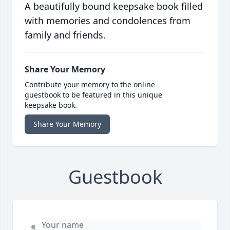
A beautifully bound keepsake book filled
with memories and condolences from
family and friends.
Share Your Memory
Contribute your memory to the online
guestbook to be featured in this unique
keepsake book.
Share Your Memory
Guestbook