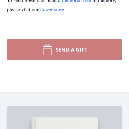
To send flowers or plant a
memorial tree
in memory,
please visit our
flower store
.
SEND A GIFT