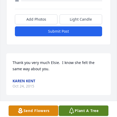
Add Photos
Light Candle
Submit Post
Thank you very much Elsie.  I know she felt the 
same way about you.
KAREN KENT
Oct 24, 2015
Visits: 14
Send Flowers
Plant A Tree