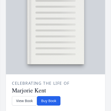
CELEBRATING THE LIFE OF
Marjorie Kent
View Book
Buy Book