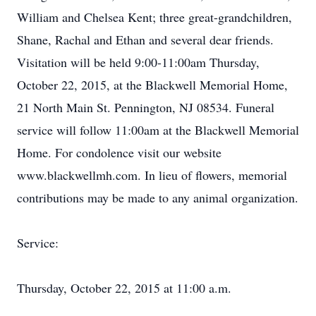
William and Chelsea Kent; three great-grandchildren,
Shane, Rachal and Ethan and several dear friends.
Visitation will be held 9:00-11:00am Thursday,
October 22, 2015, at the Blackwell Memorial Home,
21 North Main St. Pennington, NJ 08534. Funeral
service will follow 11:00am at the Blackwell Memorial
Home. For condolence visit our website
www.blackwellmh.com. In lieu of flowers, memorial
contributions may be made to any animal organization.
Service:
Thursday, October 22, 2015 at 11:00 a.m.