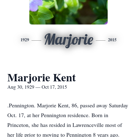
Marjorie
1929
2015
Marjorie Kent
Aug 30, 1929 — Oct 17, 2015
.Pennington. Marjorie Kent, 86, passed away Saturday
Oct. 17, at her Pennington residence. Born in
Princeton, she has resided in Lawrenceville most of
her life prior to moving to Pennington 8 years ago.