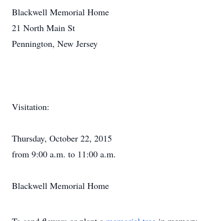
Blackwell Memorial Home
21 North Main St
Pennington, New Jersey
Visitation:
Thursday, October 22, 2015
from 9:00 a.m. to 11:00 a.m.
Blackwell Memorial Home