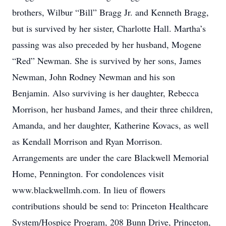
brothers, Wilbur “Bill” Bragg Jr. and Kenneth Bragg,
but is survived by her sister, Charlotte Hall. Martha’s
passing was also preceded by her husband, Mogene
“Red” Newman. She is survived by her sons, James
Newman, John Rodney Newman and his son
Benjamin. Also surviving is her daughter, Rebecca
Morrison, her husband James, and their three children,
Amanda, and her daughter, Katherine Kovacs, as well
as Kendall Morrison and Ryan Morrison.
Arrangements are under the care Blackwell Memorial
Home, Pennington. For condolences visit
www.blackwellmh.com. In lieu of flowers
contributions should be send to: Princeton Healthcare
System/Hospice Program, 208 Bunn Drive, Princeton,