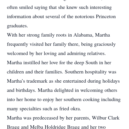
often smiled saying that she knew such interesting
information about several of the notorious Princeton
graduates.
With her strong family roots in Alabama, Martha
frequently visited her family there, being graciously
welcomed by her loving and admiring relatives.
Martha instilled her love for the deep South in her
children and their families. Southern hospitality was
Martha’s trademark as she entertained during holidays
and birthdays. Martha delighted in welcoming others
into her home to enjoy her southern cooking including
many specialties such as fried okra.
Martha was predeceased by her parents, Wilbur Clark
Bragg and Melba Holdridge Bragg and her two