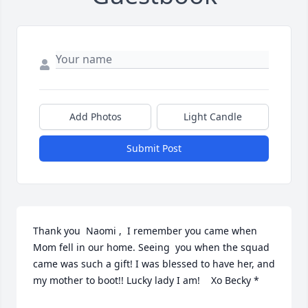
Add Photos
Light Candle
Submit Post
Thank you  Naomi ,  I remember you came when 
Mom fell in our home. Seeing  you when the squad 
came was such a gift! I was blessed to have her, and 
my mother to boot!! Lucky lady I am!    Xo Becky *