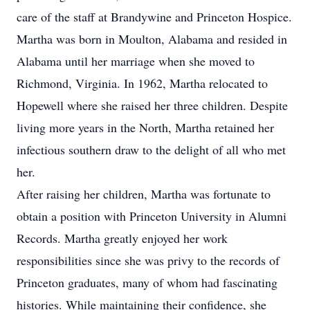
care of the staff at Brandywine and Princeton Hospice.
Martha was born in Moulton, Alabama and resided in
Alabama until her marriage when she moved to
Richmond, Virginia. In 1962, Martha relocated to
Hopewell where she raised her three children. Despite
living more years in the North, Martha retained her
infectious southern draw to the delight of all who met
her.
After raising her children, Martha was fortunate to
obtain a position with Princeton University in Alumni
Records. Martha greatly enjoyed her work
responsibilities since she was privy to the records of
Princeton graduates, many of whom had fascinating
histories. While maintaining their confidence, she