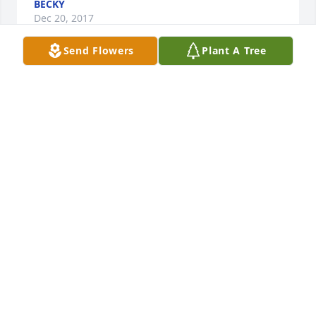
BECKY
Dec 20, 2017
Send Flowers
Plant A Tree
I worked with Martha in Alumni Records Office at 
Princeton University. She was a great lady with a 
beautiful soul. My deepest condolences to her 
family. Martha will be missed but not forgotten.
CHERYL V. MORRIS
Dec 20, 2017
Dear Becky, Jim and family,

Martha will be missed, for the many times our 
paths crossed it always was a pleasure to be in her 
presence. Loved her smile, her positive outlook on 