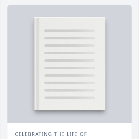
CELEBRATING THE LIFE OF