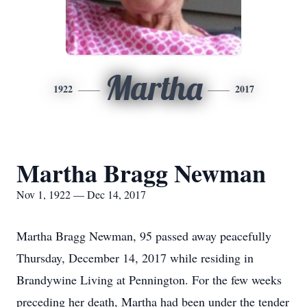
Martha
1922
2017
Martha Bragg Newman
Nov 1, 1922 — Dec 14, 2017
Martha Bragg Newman, 95 passed away peacefully
Thursday, December 14, 2017 while residing in
Brandywine Living at Pennington. For the few weeks
preceding her death, Martha had been under the tender