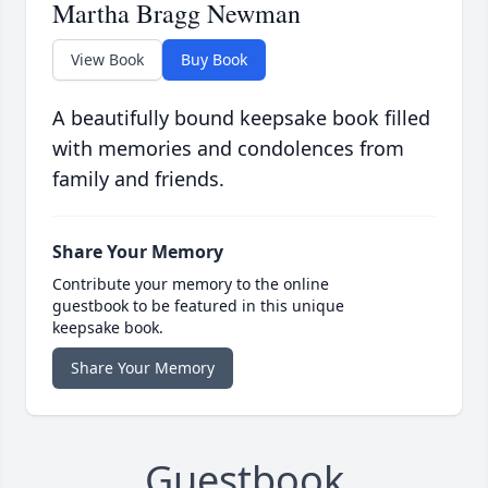
Martha Bragg Newman
View Book
Buy Book
A beautifully bound keepsake book filled
with memories and condolences from
family and friends.
Share Your Memory
Contribute your memory to the online
guestbook to be featured in this unique
keepsake book.
Share Your Memory
Guestbook