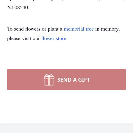
NJ 08540.
To send flowers or plant a
memorial tree
in memory,
please visit our
flower store
.
SEND A GIFT