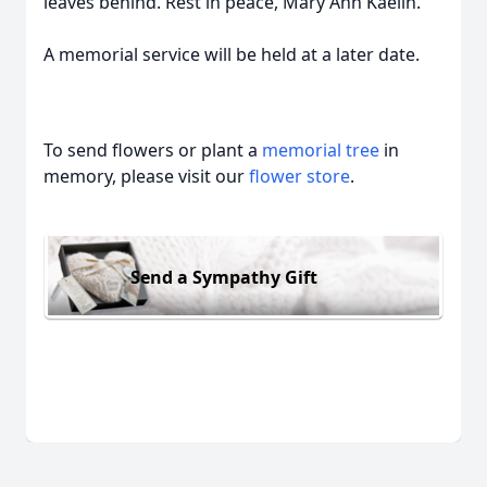
leaves behind. Rest in peace, Mary Ann Kaelin.
A memorial service will be held at a later date.
To send flowers or plant a
memorial tree
in
memory, please visit our
flower store
.
Send a Sympathy Gift