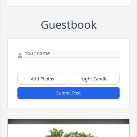
Guestbook
Add Photos
Light Candle
Submit Post