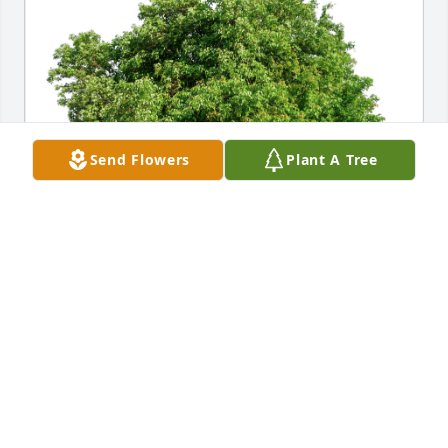
Send Flowers
Plant A Tree
Roy and Joanne Goldberg has purchased Eco-
Friendly Memorial Trees for Mary Ann Kaelin
ROY AND JOANNE GOLDBERG
Apr 08, 2023