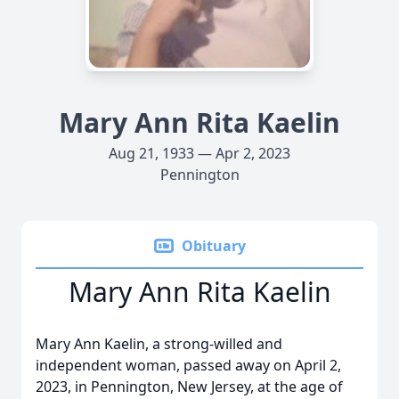
Mary Ann Rita Kaelin
Aug 21, 1933 — Apr 2, 2023
Pennington
Obituary
Mary Ann Rita Kaelin
Mary Ann Kaelin, a strong-willed and
independent woman, passed away on April 2,
2023, in Pennington, New Jersey, at the age of