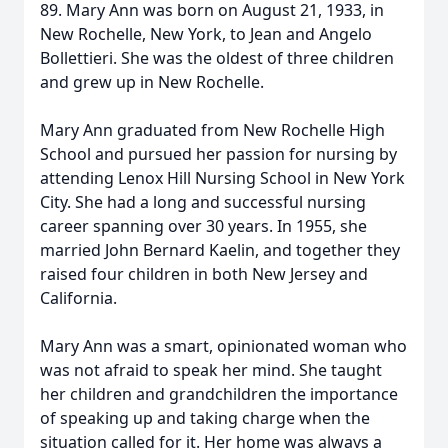
89. Mary Ann was born on August 21, 1933, in
New Rochelle, New York, to Jean and Angelo
Bollettieri. She was the oldest of three children
and grew up in New Rochelle.
Mary Ann graduated from New Rochelle High
School and pursued her passion for nursing by
attending Lenox Hill Nursing School in New York
City. She had a long and successful nursing
career spanning over 30 years. In 1955, she
married John Bernard Kaelin, and together they
raised four children in both New Jersey and
California.
Mary Ann was a smart, opinionated woman who
was not afraid to speak her mind. She taught
her children and grandchildren the importance
of speaking up and taking charge when the
situation called for it. Her home was always a