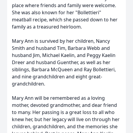
place where friends and family were welcome.
She was also known for her "Bollettieri"
meatball recipe, which she passed down to her
family as a treasured heirloom.
Mary Ann is survived by her children, Nancy
Smith and husband Tim, Barbara Webb and
husband Jim, Michael Kaelin, and Peggy Kaelin
Dreer and husband Guenther, as well as her
siblings, Barbara McQueen and Ray Bollettieri,
and nine grandchildren and eight great-
grandchildren.
Mary Ann will be remembered as a loving
mother, devoted grandmother, and dear friend
to many. Her passing is a great loss to all who
knew her, but her legacy will live on through her
children, grandchildren, and the memories she