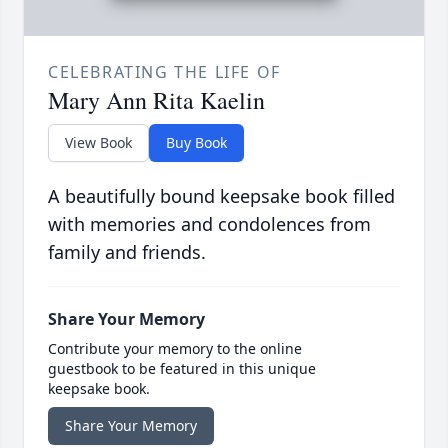
CELEBRATING THE LIFE OF
Mary Ann Rita Kaelin
View Book
Buy Book
A beautifully bound keepsake book filled
with memories and condolences from
family and friends.
Share Your Memory
Contribute your memory to the online
guestbook to be featured in this unique
keepsake book.
Share Your Memory