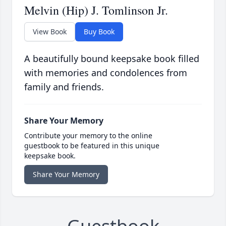
Melvin (Hip) J. Tomlinson Jr.
View Book
Buy Book
A beautifully bound keepsake book filled
with memories and condolences from
family and friends.
Share Your Memory
Contribute your memory to the online
guestbook to be featured in this unique
keepsake book.
Share Your Memory