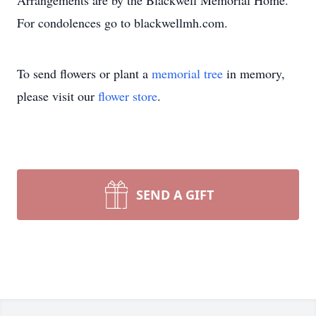
Arrangements are by the Blackwell Memorial Home.
For condolences go to blackwellmh.com.
To send flowers or plant a
memorial tree
in memory,
please visit our
flower store
.
SEND A GIFT