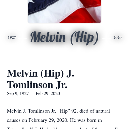
Melvin (Hip)
1927
2020
Melvin (Hip) J.
Tomlinson Jr.
Sep 9, 1927 — Feb 29, 2020
Melvin J. Tomlinson Jr, “Hip” 92, died of natural
causes on February 29, 2020. He was born in