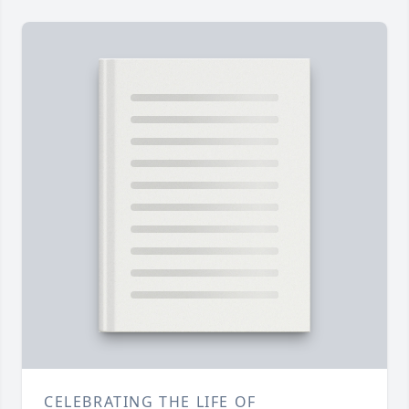
CELEBRATING THE LIFE OF