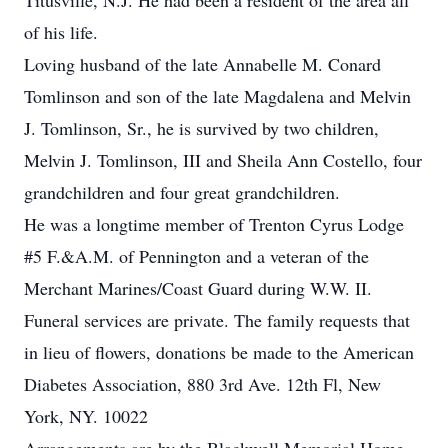
Titusville, N.J. He had been a resident of the area all
of his life.
Loving husband of the late Annabelle M. Conard
Tomlinson and son of the late Magdalena and Melvin
J. Tomlinson, Sr., he is survived by two children,
Melvin J. Tomlinson, III and Sheila Ann Costello, four
grandchildren and four great grandchildren.
He was a longtime member of Trenton Cyrus Lodge
#5 F.&A.M. of Pennington and a veteran of the
Merchant Marines/Coast Guard during W.W. II.
Funeral services are private. The family requests that
in lieu of flowers, donations be made to the American
Diabetes Association, 880 3rd Ave. 12th Fl, New
York, NY. 10022