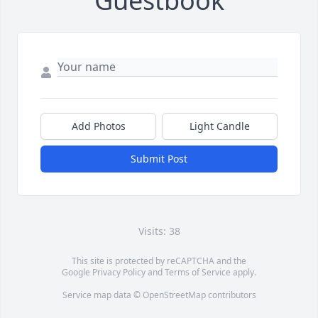
Guestbook
Add Photos
Light Candle
Submit Post
Visits: 38
This site is protected by reCAPTCHA and the
Google
Privacy Policy
and
Terms of Service
apply.
Service map data ©
OpenStreetMap
contributors