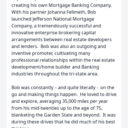
creating his own Mortgage Banking Company.
With his partner Johanna Fellmeth, Bob
launched Jefferson National Mortgage
Company, a tremendously successful and
innovative enterprise brokering capital
arrangements between real estate developers
and lenders. Bob was also an outgoing and
inventive promoter, cultivating many
professional relationships within the real estate
development/home builder and Banking
industries throughout the tri-state area.
Bob was constantly – and quite literally - on the
go and making things happen. He loved to drive
and explore, averaging 35,000 miles per year
from his mid-twenties up to the age of 75,
blanketing the Garden State and beyond. It was
during these drives that he did much of his best