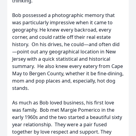
thinking.
Bob possessed a photographic memory that
was particularly impressive when it came to
geography. He knew every backroad, every
corner, and could rattle off their real estate
history. On his drives, he could—and often did
—point out any geographical location in New
Jersey with a quick statistical and historical
summary. He also knew every eatery from Cape
May to Bergen County, whether it be fine-dining,
mom and pop places and, especially, hot dog
stands.
As much as Bob loved business, his first love
was family. Bob met Margie Pomerico in the
early 1960s and the two started a beautiful sixty
year relationship. They were a pair fused
together by love respect and support. They