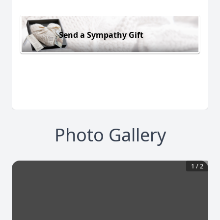
Send a Sympathy Gift
Photo Gallery
1
/
2