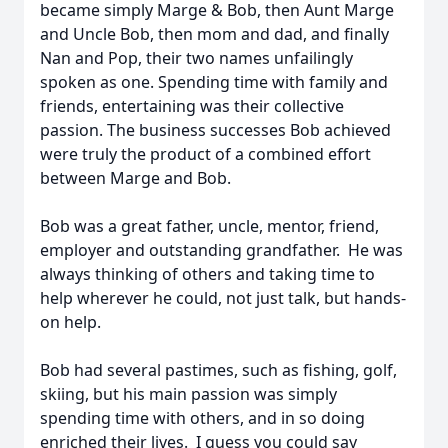
became simply Marge & Bob, then Aunt Marge
and Uncle Bob, then mom and dad, and finally
Nan and Pop, their two names unfailingly
spoken as one. Spending time with family and
friends, entertaining was their collective
passion. The business successes Bob achieved
were truly the product of a combined effort
between Marge and Bob.
Bob was a great father, uncle, mentor, friend,
employer and outstanding grandfather. He was
always thinking of others and taking time to
help wherever he could, not just talk, but hands-
on help.
Bob had several pastimes, such as fishing, golf,
skiing, but his main passion was simply
spending time with others, and in so doing
enriched their lives. I guess you could say