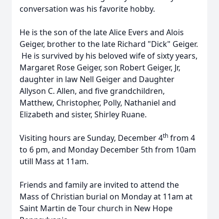
conversation was his favorite hobby.
He is the son of the late Alice Evers and Alois
Geiger, brother to the late Richard "Dick" Geiger.
He is survived by his beloved wife of sixty years,
Margaret Rose Geiger, son Robert Geiger, Jr,
daughter in law Nell Geiger and Daughter
Allyson C. Allen, and five grandchildren,
Matthew, Christopher, Polly, Nathaniel and
Elizabeth and sister, Shirley Ruane.
th
Visiting hours are Sunday, December 4
from 4
to 6 pm, and Monday December 5th from 10am
utill Mass at 11am.
Friends and family are invited to attend the
Mass of Christian burial on Monday at 11am at
Saint Martin de Tour church in New Hope