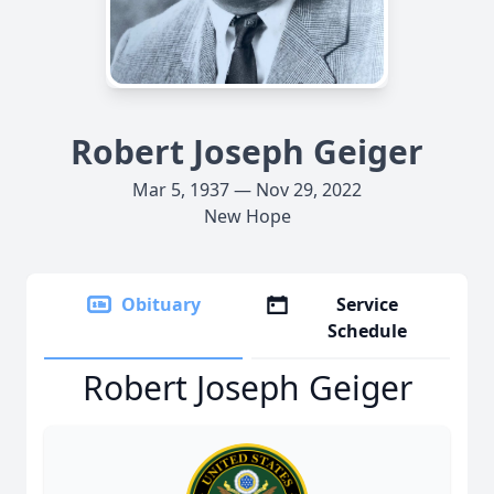
Robert Joseph Geiger
Mar 5, 1937 — Nov 29, 2022
New Hope
Obituary
Service
Schedule
Robert Joseph Geiger