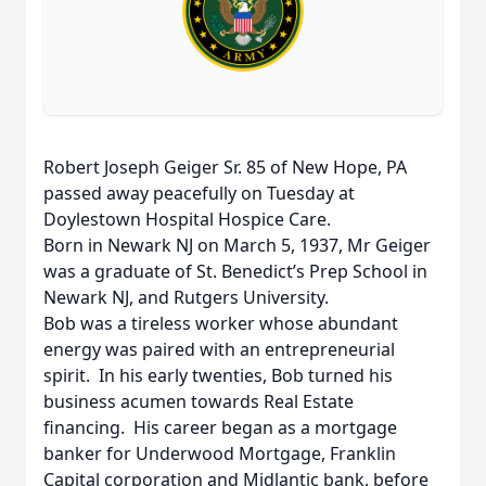
Robert Joseph Geiger Sr. 85 of New Hope, PA
passed away peacefully on Tuesday at
Doylestown Hospital Hospice Care.
Born in Newark NJ on March 5, 1937, Mr Geiger
was a graduate of St. Benedict’s Prep School in
Newark NJ, and Rutgers University.
Bob was a tireless worker whose abundant
energy was paired with an entrepreneurial
spirit. In his early twenties, Bob turned his
business acumen towards Real Estate
financing. His career began as a mortgage
banker for Underwood Mortgage, Franklin
Capital corporation and Midlantic bank, before