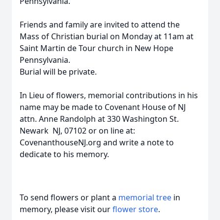
Pennsylvania.
Friends and family are invited to attend the
Mass of Christian burial on Monday at 11am at
Saint Martin de Tour church in New Hope
Pennsylvania.
Burial will be private.
In Lieu of flowers, memorial contributions in his
name may be made to Covenant House of NJ
attn. Anne Randolph at 330 Washington St.
Newark NJ, 07102 or on line at:
CovenanthouseNJ.org and write a note to
dedicate to his memory.
To send flowers or plant a
memorial tree
in
memory, please visit our
flower store
.