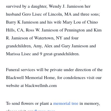
survived by a daughter, Wendy J. Jamieson her
husband Gero Lisec of Lincoln, MA and three sons;
Barry K Jamieson and his wife Mary Lou of Chino
Hills, CA, Ross W. Jamieson of Pennington and Kim
R. Jamieson of Watertown, NY and four
grandchildren, Amy, Alex and Gary Jamieson and
Marissa Lisec and 9 great-grandchildren.
Funeral services will be private under direction of the
Blackwell Memorial Home, for condolences visit our
website at blackwellmh.com
To send flowers or plant a
memorial tree
in memory,