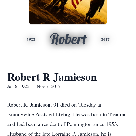
Robert
1922
2017
Robert R Jamieson
Jan 6, 1922 — Nov 7, 2017
Robert R. Jamieson, 91 died on Tuesday at
Brandywine Assisted Living. He was born in Trenton
and had been a resident of Pennington since 1953.
Husband of the late Lorraine P. Jamieson, he is