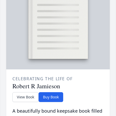
CELEBRATING THE LIFE OF
Robert R Jamieson
View Book
Buy Book
A beautifully bound keepsake book filled