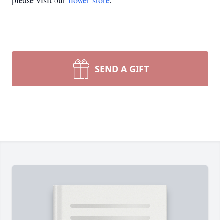
please visit our
flower store
.
SEND A GIFT