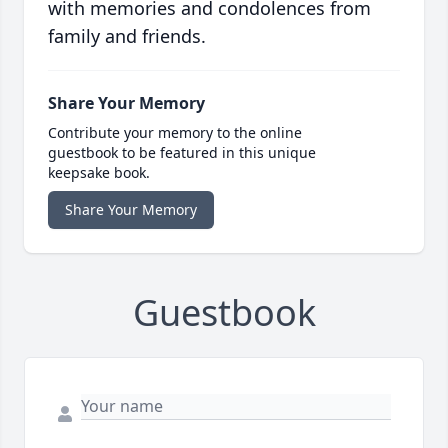
with memories and condolences from
family and friends.
Share Your Memory
Contribute your memory to the online
guestbook to be featured in this unique
keepsake book.
Share Your Memory
Guestbook