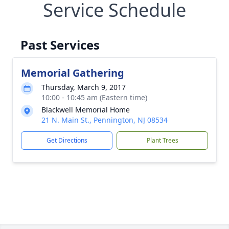
Service Schedule
Past Services
Memorial Gathering
Thursday, March 9, 2017
10:00 - 10:45 am (Eastern time)
Blackwell Memorial Home
21 N. Main St., Pennington, NJ 08534
Get Directions
Plant Trees