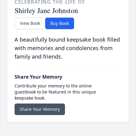
CELEBRATING THE LIFE OF
Shirley Jane Johnston
View Book
Buy Book
A beautifully bound keepsake book filled
with memories and condolences from
family and friends.
Share Your Memory
Contribute your memory to the online
guestbook to be featured in this unique
keepsake book.
Share Your Memory