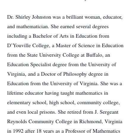
Dr. Shirley Johnston was a brilliant woman, educator,
and mathematician. She earned several degrees
including a Bachelor of Arts in Education from
D’Youville College, a Master of Science in Education
from the State University College at Buffalo, an
Education Specialist degree from the University of
Virginia, and a Doctor of Philosophy degree in
Education from the University of Virginia. She was a
lifetime educator having taught mathematics in
elementary school, high school, community college,
and even local prisons. She retired from J. Sergeant
Reynolds Community College in Richmond, Virginia
in 1992 after 18 years as a Professor of Mathematics