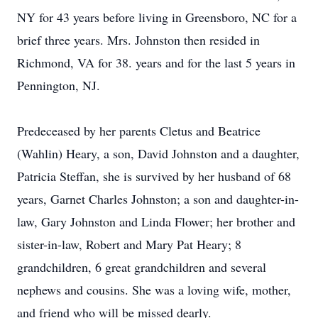
NY for 43 years before living in Greensboro, NC for a
brief three years. Mrs. Johnston then resided in
Richmond, VA for 38. years and for the last 5 years in
Pennington, NJ.
Predeceased by her parents Cletus and Beatrice
(Wahlin) Heary, a son, David Johnston and a daughter,
Patricia Steffan, she is survived by her husband of 68
years, Garnet Charles Johnston; a son and daughter-in-
law, Gary Johnston and Linda Flower; her brother and
sister-in-law, Robert and Mary Pat Heary; 8
grandchildren, 6 great grandchildren and several
nephews and cousins. She was a loving wife, mother,
and friend who will be missed dearly.