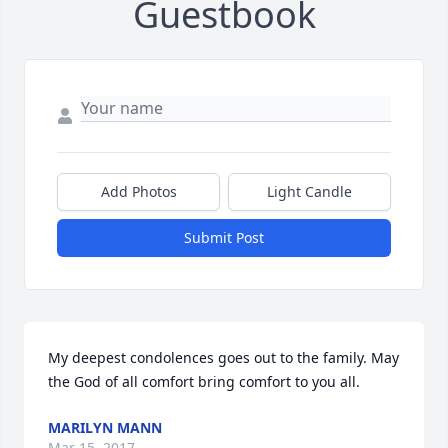
Guestbook
Add Photos
Light Candle
Submit Post
My deepest condolences goes out to the family. May 
the God of all comfort bring comfort to you all.
MARILYN MANN
Mar 15, 2017