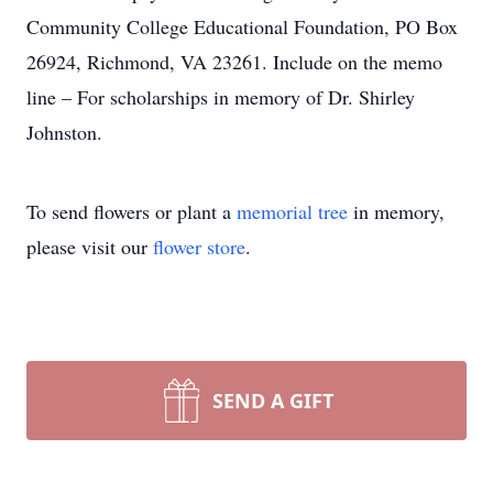
Community College Educational Foundation, PO Box
26924, Richmond, VA 23261. Include on the memo
line – For scholarships in memory of Dr. Shirley
Johnston.
To send flowers or plant a
memorial tree
in memory,
please visit our
flower store
.
SEND A GIFT