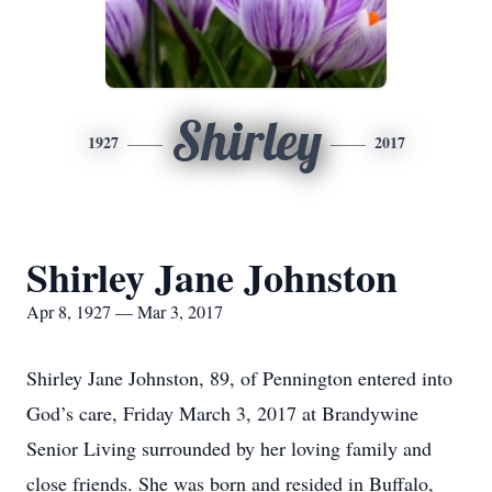
Shirley
1927
2017
Shirley Jane Johnston
Apr 8, 1927 — Mar 3, 2017
Shirley Jane Johnston, 89, of Pennington entered into
God’s care, Friday March 3, 2017 at Brandywine
Senior Living surrounded by her loving family and
close friends. She was born and resided in Buffalo,