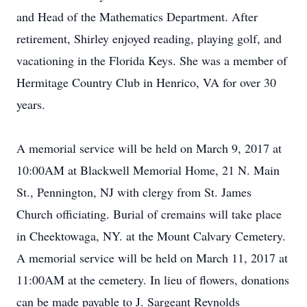
and Head of the Mathematics Department. After
retirement, Shirley enjoyed reading, playing golf, and
vacationing in the Florida Keys. She was a member of
Hermitage Country Club in Henrico, VA for over 30
years.
A memorial service will be held on March 9, 2017 at
10:00AM at Blackwell Memorial Home, 21 N. Main
St., Pennington, NJ with clergy from St. James
Church officiating. Burial of cremains will take place
in Cheektowaga, NY. at the Mount Calvary Cemetery.
A memorial service will be held on March 11, 2017 at
11:00AM at the cemetery. In lieu of flowers, donations
can be made payable to J. Sargeant Reynolds