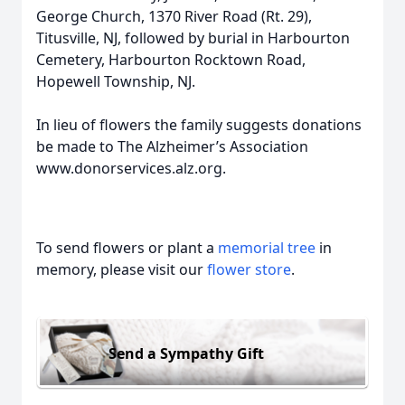
George Church, 1370 River Road (Rt. 29),
Titusville, NJ, followed by burial in Harbourton
Cemetery, Harbourton Rocktown Road,
Hopewell Township, NJ.
In lieu of flowers the family suggests donations
be made to The Alzheimer’s Association
www.donorservices.alz.org.
To send flowers or plant a
memorial tree
in
memory, please visit our
flower store
.
Send a Sympathy Gift