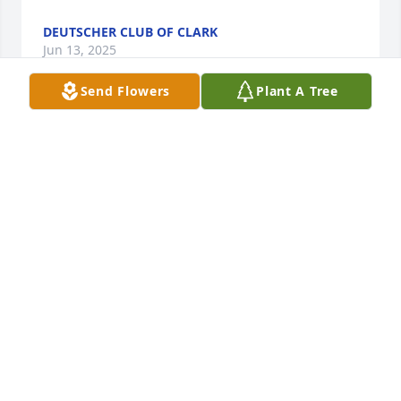
DEUTSCHER CLUB OF CLARK
Jun 13, 2025
Send Flowers
Plant A Tree
Rose Akos has made a donation of $200.00 to 
Alzheimer's Association - National Office
ROSE AKOS
Jun 12, 2025
Aunt Hilde, Cathie, Steve and the rest of the family,

We are with you all in spirit and prayers! God  bless 
you all and may Uncle Steven’s soul rest in peace!