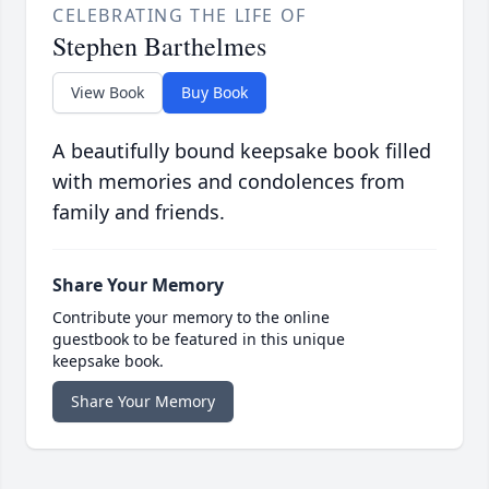
CELEBRATING THE LIFE OF
Stephen Barthelmes
View Book
Buy Book
A beautifully bound keepsake book filled
with memories and condolences from
family and friends.
Share Your Memory
Contribute your memory to the online
guestbook to be featured in this unique
keepsake book.
Share Your Memory