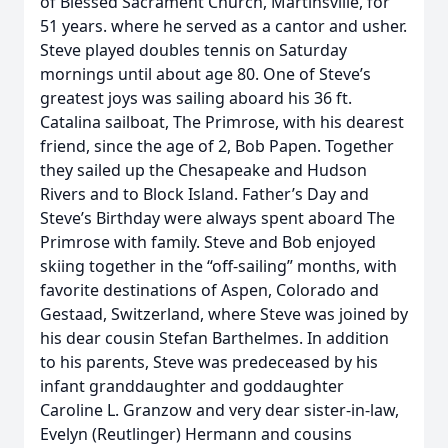
of Blessed Sacrament Church, Martinsville, for
51 years. where he served as a cantor and usher.
Steve played doubles tennis on Saturday
mornings until about age 80. One of Steve’s
greatest joys was sailing aboard his 36 ft.
Catalina sailboat, The Primrose, with his dearest
friend, since the age of 2, Bob Papen. Together
they sailed up the Chesapeake and Hudson
Rivers and to Block Island. Father’s Day and
Steve’s Birthday were always spent aboard The
Primrose with family. Steve and Bob enjoyed
skiing together in the “off-sailing” months, with
favorite destinations of Aspen, Colorado and
Gestaad, Switzerland, where Steve was joined by
his dear cousin Stefan Barthelmes. In addition
to his parents, Steve was predeceased by his
infant granddaughter and goddaughter
Caroline L. Granzow and very dear sister-in-law,
Evelyn (Reutlinger) Hermann and cousins