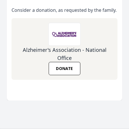
Consider a donation, as requested by the family.
Alzheimer's Association - National
Office
DONATE