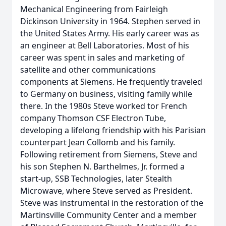
Mechanical Engineering from Fairleigh
Dickinson University in 1964. Stephen served in
the United States Army. His early career was as
an engineer at Bell Laboratories. Most of his
career was spent in sales and marketing of
satellite and other communications
components at Siemens. He frequently traveled
to Germany on business, visiting family while
there. In the 1980s Steve worked tor French
company Thomson CSF Electron Tube,
developing a lifelong friendship with his Parisian
counterpart Jean Collomb and his family.
Following retirement from Siemens, Steve and
his son Stephen N. Barthelmes, Jr. formed a
start-up, SSB Technologies, later Stealth
Microwave, where Steve served as President.
Steve was instrumental in the restoration of the
Martinsville Community Center and a member