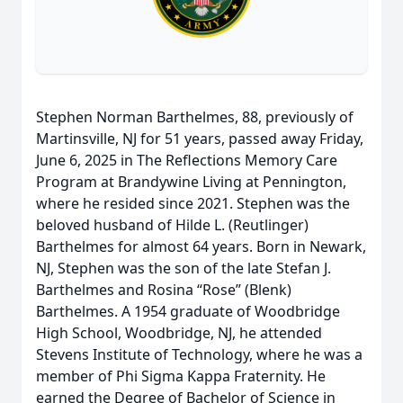
Stephen Norman Barthelmes, 88, previously of
Martinsville, NJ for 51 years, passed away Friday,
June 6, 2025 in The Reflections Memory Care
Program at Brandywine Living at Pennington,
where he resided since 2021. Stephen was the
beloved husband of Hilde L. (Reutlinger)
Barthelmes for almost 64 years. Born in Newark,
NJ, Stephen was the son of the late Stefan J.
Barthelmes and Rosina “Rose” (Blenk)
Barthelmes. A 1954 graduate of Woodbridge
High School, Woodbridge, NJ, he attended
Stevens Institute of Technology, where he was a
member of Phi Sigma Kappa Fraternity. He
earned the Degree of Bachelor of Science in