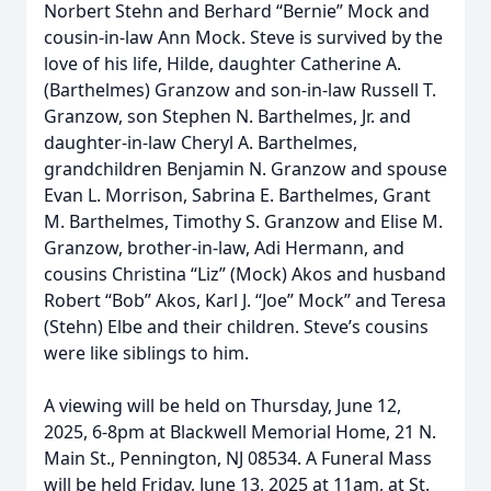
Norbert Stehn and Berhard “Bernie” Mock and
cousin-in-law Ann Mock. Steve is survived by the
love of his life, Hilde, daughter Catherine A.
(Barthelmes) Granzow and son-in-law Russell T.
Granzow, son Stephen N. Barthelmes, Jr. and
daughter-in-law Cheryl A. Barthelmes,
grandchildren Benjamin N. Granzow and spouse
Evan L. Morrison, Sabrina E. Barthelmes, Grant
M. Barthelmes, Timothy S. Granzow and Elise M.
Granzow, brother-in-law, Adi Hermann, and
cousins Christina “Liz” (Mock) Akos and husband
Robert “Bob” Akos, Karl J. “Joe” Mock” and Teresa
(Stehn) Elbe and their children. Steve’s cousins
were like siblings to him.
A viewing will be held on Thursday, June 12,
2025, 6-8pm at Blackwell Memorial Home, 21 N.
Main St., Pennington, NJ 08534. A Funeral Mass
will be held Friday, June 13, 2025 at 11am, at St.