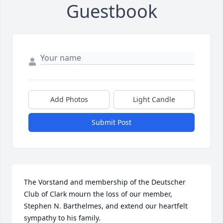
Guestbook
Add Photos
Light Candle
Submit Post
The Vorstand and membership of the Deutscher 
Club of Clark mourn the loss of our member, 
Stephen N. Barthelmes, and extend our heartfelt 
sympathy to his family.