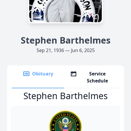
Stephen Barthelmes
Sep 21, 1936 — Jun 6, 2025
Obituary
Service
Schedule
Stephen Barthelmes